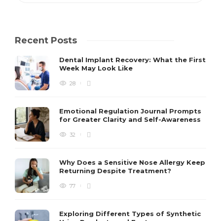
Recent Posts
Dental Implant Recovery: What the First
Week May Look Like
28
Emotional Regulation Journal Prompts
for Greater Clarity and Self-Awareness
32
Why Does a Sensitive Nose Allergy Keep
Returning Despite Treatment?
77
Exploring Different Types of Synthetic