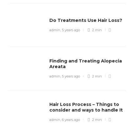
Do Treatments Use Hair Loss?
admin
,
5 years ago
2 min
Finding and Treating Alopecia
Areata
admin
,
5 years ago
2 min
Hair Loss Process – Things to
consider and ways to handle It
admin
,
6 years ago
2 min