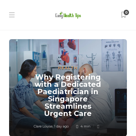
0
HEALTH
Why Registering
with a Dedicated
Paediatrician in
Singapore
Streamlines
Urgent Care
Clare Louise
,
1 day ago
4 min