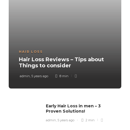
HAIR LOSS
Hair Loss Reviews – Tips about
Things to consider
admin
,
5 years ago
8 min
Early Hair Loss in men – 3
Proven Solutions!
admin
,
5 years ago
2 min