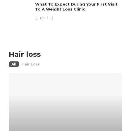
What To Expect During Your First Visit
To A Weight Loss Clinic
120
Hair loss
All
Hair Loss