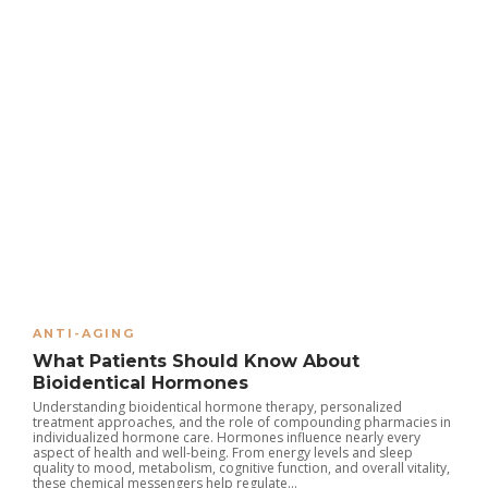
ANTI-AGING
What Patients Should Know About
Bioidentical Hormones
Understanding bioidentical hormone therapy, personalized
treatment approaches, and the role of compounding pharmacies in
individualized hormone care. Hormones influence nearly every
aspect of health and well-being. From energy levels and sleep
quality to mood, metabolism, cognitive function, and overall vitality,
these chemical messengers help regulate...