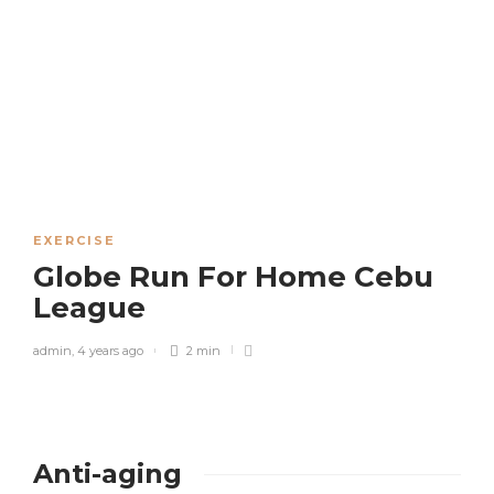
EXERCISE
Globe Run For Home Cebu
League
admin
,
4 years ago
2 min
Anti-aging