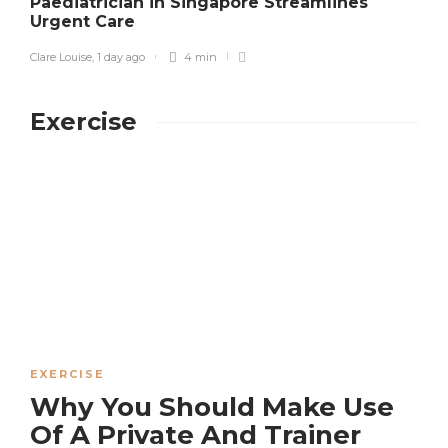
Paediatrician in Singapore Streamlines
Urgent Care
S
Clare Louise
,
1 day ago
4 min
Exercise
EXERCISE
Why You Should Make Use
Of A Private And Trainer