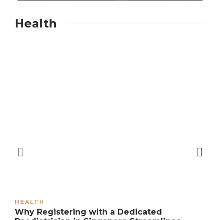
Health
HEALTH
Why Registering with a Dedicated