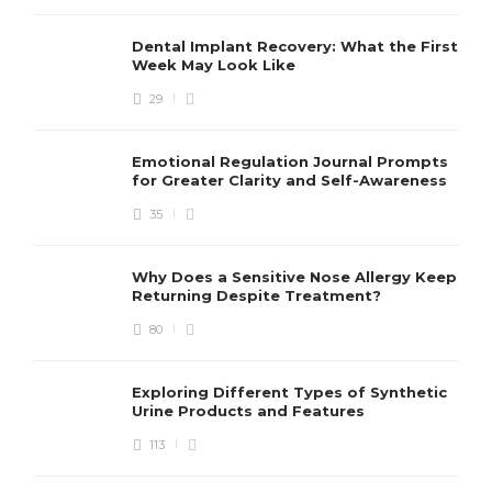
Dental Implant Recovery: What the First
Week May Look Like
29
Emotional Regulation Journal Prompts
for Greater Clarity and Self-Awareness
35
Why Does a Sensitive Nose Allergy Keep
Returning Despite Treatment?
80
Exploring Different Types of Synthetic
Urine Products and Features
113