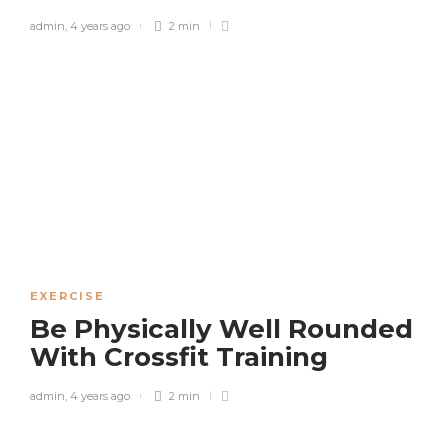
admin
,
4 years ago
2 min
EXERCISE
Be Physically Well Rounded
With Crossfit Training
admin
,
4 years ago
2 min