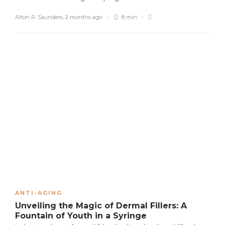
Alton R. Saunders
,
2 months ago
8 min
ANTI-AGING
Unveiling the Magic of Dermal Fillers: A
Fountain of Youth in a Syringe