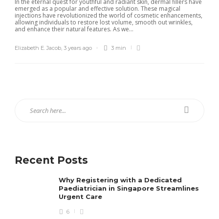
In the eternal quest for youthful and radiant skin, dermal fillers have
emerged as a popular and effective solution. These magical
injections have revolutionized the world of cosmetic enhancements,
allowing individuals to restore lost volume, smooth out wrinkles,
and enhance their natural features. As we...
Elizabeth E. Jacob
,
3 years ago
3 min
Recent Posts
Why Registering with a Dedicated
Paediatrician in Singapore Streamlines
Urgent Care
6