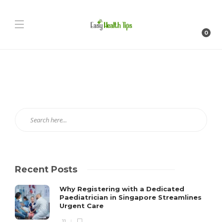
0
Recent Posts
Why Registering with a Dedicated
Paediatrician in Singapore Streamlines
Urgent Care
11