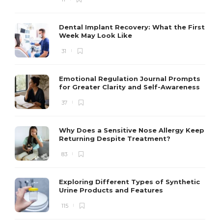
Dental Implant Recovery: What the First
Week May Look Like
31
Emotional Regulation Journal Prompts
for Greater Clarity and Self-Awareness
37
Why Does a Sensitive Nose Allergy Keep
Returning Despite Treatment?
83
Exploring Different Types of Synthetic
Urine Products and Features
115