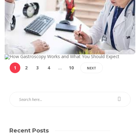
1
2
3
4
…
10
NEXT
Recent Posts