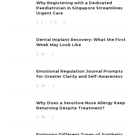
Why Registering with a Dedicated
Paediatrician in Singapore Streamlines
Urgent Care
0
3
Dental Implant Recovery: What the First
Week May Look Like
29
Emotional Regulation Journal Prompts
for Greater Clarity and Self-Awareness
34
Why Does a Sensitive Nose Allergy Keep
Returning Despite Treatment?
78
Exploring Different Types of Synthetic