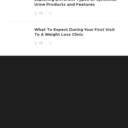
Urine Products and Features
110
What To Expect During Your First Visit
To A Weight Loss Clinic
119