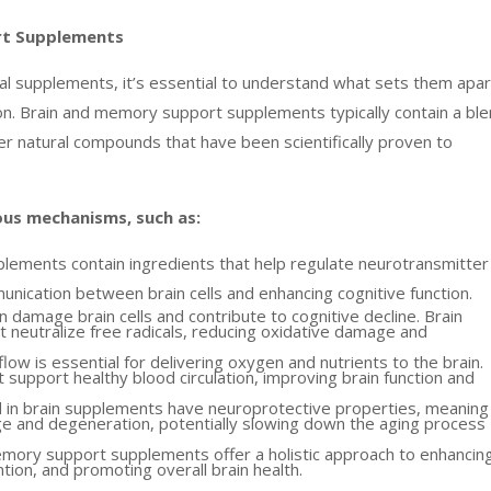
rt Supplements
dual supplements, it’s essential to understand what sets them apar
on. Brain and memory support supplements typically contain a bl
her natural compounds that have been scientifically proven to
us mechanisms, such as:
lements contain ingredients that help regulate neurotransmitter
unication between brain cells and enhancing cognitive function.
n damage brain cells and contribute to cognitive decline. Brain
t neutralize free radicals, reducing oxidative damage and
w is essential for delivering oxygen and nutrients to the brain.
support healthy blood circulation, improving brain function and
 in brain supplements have neuroprotective properties, meaning
ge and degeneration, potentially slowing down the aging process
emory support supplements offer a holistic approach to enhancin
tion, and promoting overall brain health.