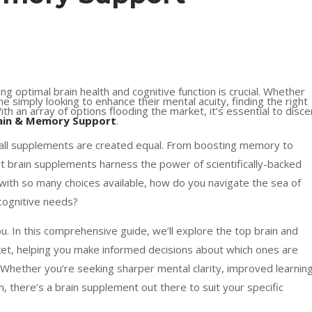
ing optimal brain health and cognitive function is crucial. Whether
e simply looking to enhance their mental acuity, finding the right
th an array of options flooding the market, it’s essential to disce
ain & Memory Support
.
 all supplements are created equal. From boosting memory to
t brain supplements harness the power of scientifically-backed
t with so many choices available, how do you navigate the sea of
 cognitive needs?
u. In this comprehensive guide, we’ll explore the top brain and
, helping you make informed decisions about which ones are
. Whether you’re seeking sharper mental clarity, improved learnin
on, there’s a brain supplement out there to suit your specific