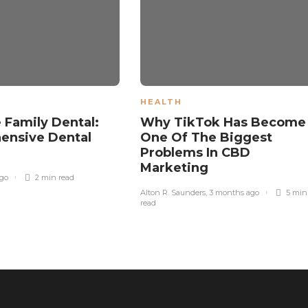
HEALTH
 Family Dental:
Why TikTok Has Become
ensive Dental
One Of The Biggest
s
Problems In CBD
Marketing
ago
2 min
read
Alton R. Saunders
,
3 months ago
5 min
read