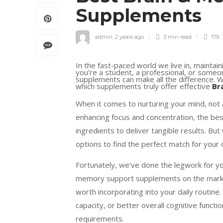
Supplements
admin
,
2 years ago
3 min
read
179
In the fast-paced world we live in, maintain
you’re a student, a professional, or someon
supplements can make all the difference. Wi
which supplements truly offer effective
Br
When it comes to nurturing your mind, not
enhancing focus and concentration, the bes
ingredients to deliver tangible results. Bu
options to find the perfect match for your
Fortunately, we’ve done the legwork for yo
memory support supplements on the market
worth incorporating into your daily routine
capacity, or better overall cognitive functi
requirements.