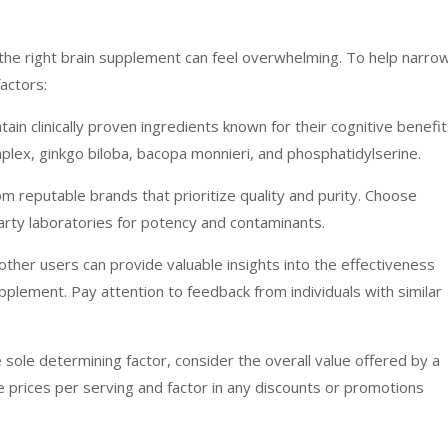
g the right brain supplement can feel overwhelming. To help narro
actors:
ain clinically proven ingredients known for their cognitive benefit
plex, ginkgo biloba, bacopa monnieri, and phosphatidylserine.
m reputable brands that prioritize quality and purity. Choose
arty laboratories for potency and contaminants.
her users can provide valuable insights into the effectiveness
upplement. Pay attention to feedback from individuals with similar
e sole determining factor, consider the overall value offered by a
e prices per serving and factor in any discounts or promotions