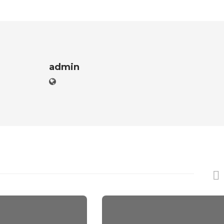
admin