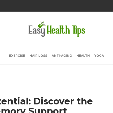
EXERCISE
HAIR LOSS
ANTI-AGING
HEALTH
YOGA
ential: Discover the
emory Support