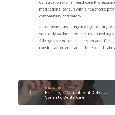
Consultation with a Healthcare Professional
medications, consult with a healthcare pr
compatibility and safety.
In conclusion, investing in a high-quality 
your daily wellness routine. By nourishing y
full cognitive potential, sharpen your focus,
consideration, you can find the best brain
HEALTH
Exploring TMJ Treatment Options in
Cosmetic Dental Care