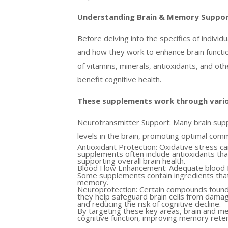
Understanding Brain & Memory Suppo
Before delving into the specifics of indivi
and how they work to enhance brain functi
of vitamins, minerals, antioxidants, and ot
benefit cognitive health.
These supplements work through vario
Neurotransmitter Support: Many brain supp
levels in the brain, promoting optimal comm
Antioxidant Protection: Oxidative stress ca
supplements often include antioxidants tha
supporting overall brain health.
Blood Flow Enhancement: Adequate blood flo
Some supplements contain ingredients that 
memory.
Neuroprotection: Certain compounds found
they help safeguard brain cells from dama
and reducing the risk of cognitive decline.
By targeting these key areas, brain and m
cognitive function, improving memory reten