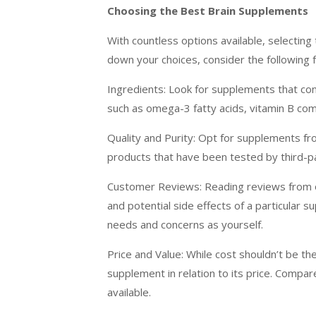
Choosing the Best Brain Supplements
With countless options available, selectin
down your choices, consider the following f
Ingredients: Look for supplements that cont
such as omega-3 fatty acids, vitamin B com
Quality and Purity: Opt for supplements fro
products that have been tested by third-p
Customer Reviews: Reading reviews from ot
and potential side effects of a particular s
needs and concerns as yourself.
Price and Value: While cost shouldn’t be th
supplement in relation to its price. Compar
available.