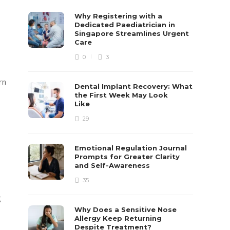
Why Registering with a
Dedicated Paediatrician in
Singapore Streamlines Urgent
Care
0
3
rn
Dental Implant Recovery: What
the First Week May Look
Like
29
Emotional Regulation Journal
Prompts for Greater Clarity
and Self-Awareness
35
g
Why Does a Sensitive Nose
Allergy Keep Returning
Despite Treatment?