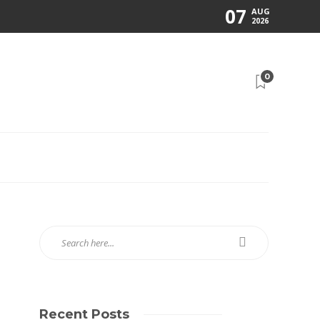
07
AUG
2026
0
Recent Posts