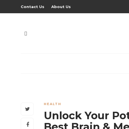
Contact Us
About Us
HEALTH
Unlock Your Pot
Best Brain & M