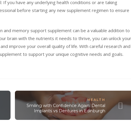
: If you have any underlying health conditions or are taking
ofessional before starting any new supplement regimen to ensure
brain and memory support supplement can be a valuable addition to
our brain with the nutrients it needs to thrive, you can unlock you
 and improve your overall quality of life. With careful research and
 supplement to support your unique cognitive needs and goals.
HEALTH
Smiling with Confidence Again: Dental
Implants vs Dentures in Edinburgh