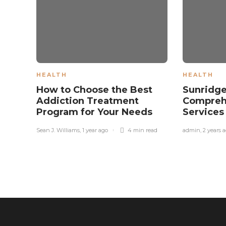
HEALTH
HEALTH
How to Choose the Best
Sunridge
Addiction Treatment
Compreh
Program for Your Needs
Service
Sean J. Williams
,
1 year ago
4 min
read
admin
,
2 years 