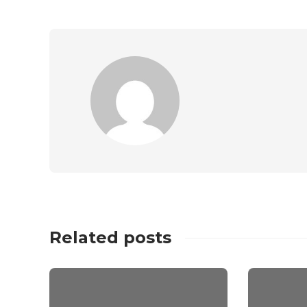
Related posts