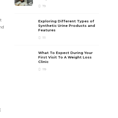
79
t
Exploring Different Types of
Synthetic Urine Products and
end
Features
111
What To Expect During Your
First Visit To A Weight Loss
Clinic
119
g