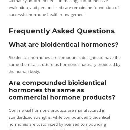
Ultimately, informed decision-making, comprehensive
evaluation, and personalized care remain the foundation of
successful hormone health management.
Frequently Asked Questions
What are bioidentical hormones?
Bioidentical hormones are compounds designed to have the
same chemical structure as hormones naturally produced by
the human body.
Are compounded bioidentical
hormones the same as
commercial hormone products?
Commercial hormone products are manufactured in
standardized strengths, while compounded bioidentical
hormones are customized by licensed compounding