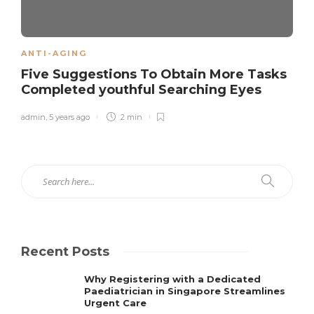
ANTI-AGING
Five Suggestions To Obtain More Tasks
Completed youthful Searching Eyes
admin
,
5 years ago
2 min
Recent Posts
Why Registering with a Dedicated
Paediatrician in Singapore Streamlines
Urgent Care