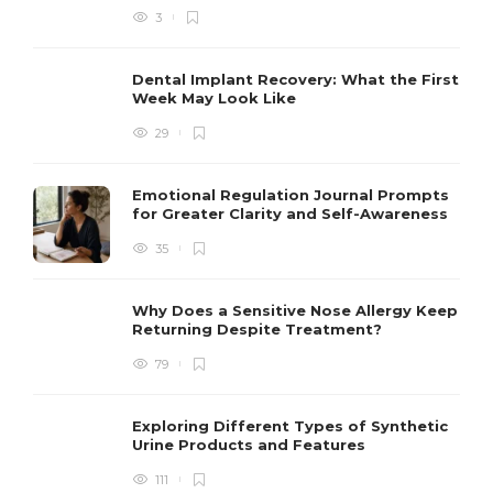
3
Dental Implant Recovery: What the First
Week May Look Like
29
Emotional Regulation Journal Prompts
for Greater Clarity and Self-Awareness
35
Why Does a Sensitive Nose Allergy Keep
Returning Despite Treatment?
79
Exploring Different Types of Synthetic
Urine Products and Features
111