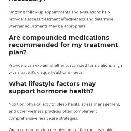
Ongoing follow-up appointments and evaluations help
providers assess treatment effectiveness and determine
whether adjustments may be appropriate.
Are compounded medications
recommended for my treatment
plan?
Providers can explain whether customized formulations align
with a patient’s unique healthcare needs.
What lifestyle factors may
support hormone health?
Nutrition, physical activity, sleep habits, stress management,
and other wellness practices often complement
comprehensive healthcare strategies.
Open communication remains one of the most valuable