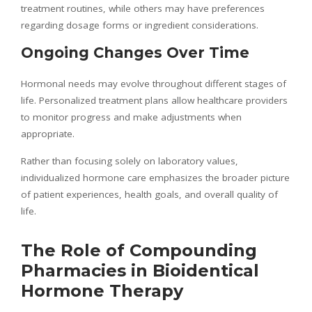
treatment routines, while others may have preferences
regarding dosage forms or ingredient considerations.
Ongoing Changes Over Time
Hormonal needs may evolve throughout different stages of
life. Personalized treatment plans allow healthcare providers
to monitor progress and make adjustments when
appropriate.
Rather than focusing solely on laboratory values,
individualized hormone care emphasizes the broader picture
of patient experiences, health goals, and overall quality of
life.
The Role of Compounding
Pharmacies in Bioidentical
Hormone Therapy