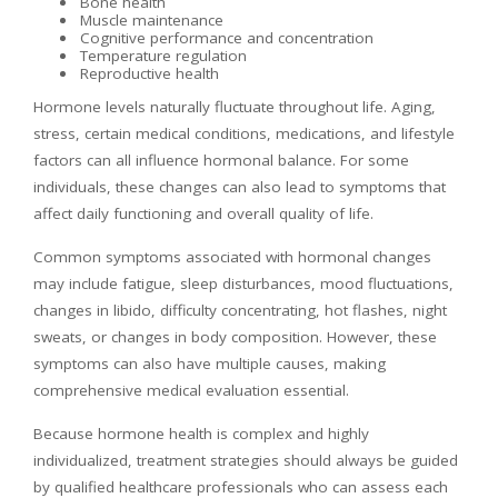
Bone health
Muscle maintenance
Cognitive performance and concentration
Temperature regulation
Reproductive health
Hormone levels naturally fluctuate throughout life. Aging,
stress, certain medical conditions, medications, and lifestyle
factors can all influence hormonal balance. For some
individuals, these changes can also lead to symptoms that
affect daily functioning and overall quality of life.
Common symptoms associated with hormonal changes
may include fatigue, sleep disturbances, mood fluctuations,
changes in libido, difficulty concentrating, hot flashes, night
sweats, or changes in body composition. However, these
symptoms can also have multiple causes, making
comprehensive medical evaluation essential.
Because hormone health is complex and highly
individualized, treatment strategies should always be guided
by qualified healthcare professionals who can assess each