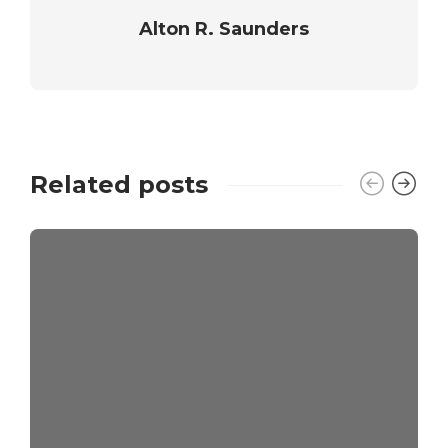
Alton R. Saunders
Related posts