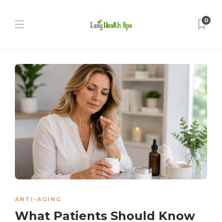
0
ANTI-AGING
What Patients Should Know