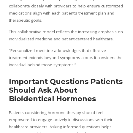
collaborate closely with providers to help ensure customized
medications align with each patient’s treatment plan and
therapeutic goals.
This collaborative model reflects the increasing emphasis on
individualized medicine and patient-centered healthcare.
“Personalized medicine acknowledges that effective
treatment extends beyond symptoms alone. It considers the
individual behind those symptoms.”
Important Questions Patients
Should Ask About
Bioidentical Hormones
Patients considering hormone therapy should feel
empowered to engage actively in discussions with their
healthcare providers. Asking informed questions helps