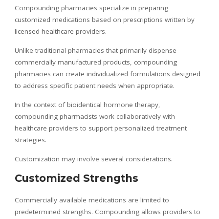
Compounding pharmacies specialize in preparing
customized medications based on prescriptions written by
licensed healthcare providers.
Unlike traditional pharmacies that primarily dispense
commercially manufactured products, compounding
pharmacies can create individualized formulations designed
to address specific patient needs when appropriate.
In the context of bioidentical hormone therapy,
compounding pharmacists work collaboratively with
healthcare providers to support personalized treatment
strategies.
Customization may involve several considerations.
Customized Strengths
Commercially available medications are limited to
predetermined strengths. Compounding allows providers to