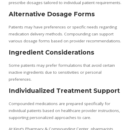
prescribe dosages tailored to individual patient requirements.
Alternative Dosage Forms
Patients may have preferences or specific needs regarding
medication delivery methods. Compounding can support
various dosage forms based on provider recommendations.
Ingredient Considerations
Some patients may prefer formulations that avoid certain
inactive ingredients due to sensitivities or personal
preferences.
Individualized Treatment Support
Compounded medications are prepared specifically for
individual patients based on healthcare provider instructions,
supporting personalized approaches to care.
At King’s Pharmacy & Compounding Center, pharmacists