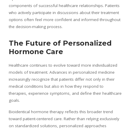
components of successful healthcare relationships. Patients
who actively participate in discussions about their treatment
options often feel more confident and informed throughout
the decision-making process.
The Future of Personalized
Hormone Care
Healthcare continues to evolve toward more individualized
models of treatment. Advances in personalized medicine
increasingly recognize that patients differ not only in their
medical conditions but also in how they respond to
therapies, experience symptoms, and define their healthcare
goals.
Bioidentical hormone therapy reflects this broader trend
toward patient-centered care. Rather than relying exclusively
on standardized solutions, personalized approaches