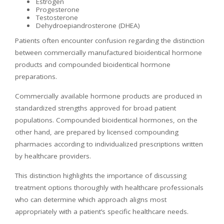
Estrogen
Progesterone
Testosterone
Dehydroepiandrosterone (DHEA)
Patients often encounter confusion regarding the distinction
between commercially manufactured bioidentical hormone
products and compounded bioidentical hormone
preparations.
Commercially available hormone products are produced in
standardized strengths approved for broad patient
populations. Compounded bioidentical hormones, on the
other hand, are prepared by licensed compounding
pharmacies according to individualized prescriptions written
by healthcare providers.
This distinction highlights the importance of discussing
treatment options thoroughly with healthcare professionals
who can determine which approach aligns most
appropriately with a patient’s specific healthcare needs.