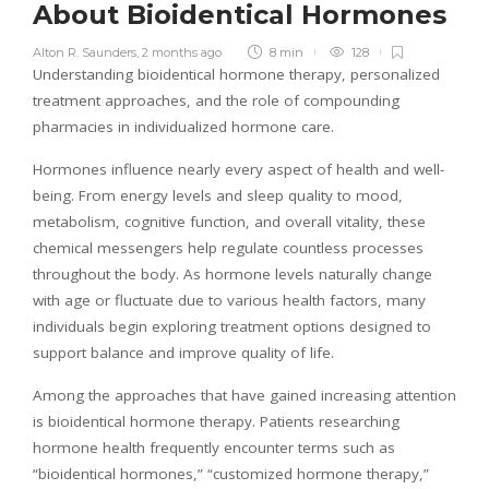
About Bioidentical Hormones
Alton R. Saunders
,
2 months ago
8 min
128
Understanding bioidentical hormone therapy, personalized
treatment approaches, and the role of compounding
pharmacies in individualized hormone care.
Hormones influence nearly every aspect of health and well-
being. From energy levels and sleep quality to mood,
metabolism, cognitive function, and overall vitality, these
chemical messengers help regulate countless processes
throughout the body. As hormone levels naturally change
with age or fluctuate due to various health factors, many
individuals begin exploring treatment options designed to
support balance and improve quality of life.
Among the approaches that have gained increasing attention
is bioidentical hormone therapy. Patients researching
hormone health frequently encounter terms such as
“bioidentical hormones,” “customized hormone therapy,”