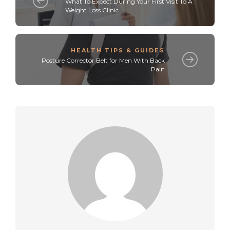
What To Expect During Your First Visit To A
Weight Loss Clinic
HEALTH TIPS & GUIDES
Posture Corrector Belt for Men With Back
Pain