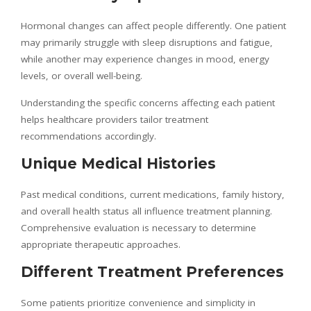
Hormonal changes can affect people differently. One patient
may primarily struggle with sleep disruptions and fatigue,
while another may experience changes in mood, energy
levels, or overall well-being.
Understanding the specific concerns affecting each patient
helps healthcare providers tailor treatment
recommendations accordingly.
Unique Medical Histories
Past medical conditions, current medications, family history,
and overall health status all influence treatment planning.
Comprehensive evaluation is necessary to determine
appropriate therapeutic approaches.
Different Treatment Preferences
Some patients prioritize convenience and simplicity in