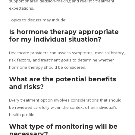
support shared decision-making and realistic treatment
expectations.
Topics to discuss may include:
Is hormone therapy appropriate
for my individual situation?
Healthcare providers can assess symptoms, medical history,
risk factors, and treatment goals to determine whether
hormone therapy should be considered.
What are the potential benefits
and risks?
Every treatment option involves considerations that should
be reviewed carefully within the context of an individual’s
health profile.
What type of monitoring will be
necessary?