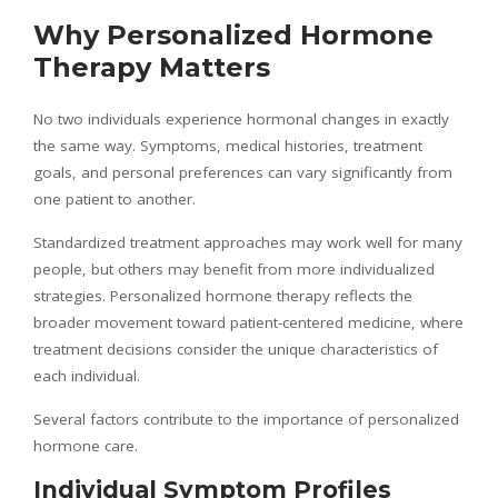
Why Personalized Hormone
Therapy Matters
No two individuals experience hormonal changes in exactly
the same way. Symptoms, medical histories, treatment
goals, and personal preferences can vary significantly from
one patient to another.
Standardized treatment approaches may work well for many
people, but others may benefit from more individualized
strategies. Personalized hormone therapy reflects the
broader movement toward patient-centered medicine, where
treatment decisions consider the unique characteristics of
each individual.
Several factors contribute to the importance of personalized
hormone care.
Individual Symptom Profiles