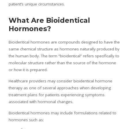
patient’s unique circumstances.
What Are Bioidentical
Hormones?
Bioidentical hormones are compounds designed to have the
same chemical structure as hormones naturally produced by
the human body. The term “bioidentical” refers specifically to
molecular structure rather than the source of the hormone
or how it is prepared.
Healthcare providers may consider bioidentical hormone
therapy as one of several approaches when developing
treatment plans for patients experiencing symptoms
associated with hormonal changes.
Bioidentical hormones may include formulations related to
hormones such as: