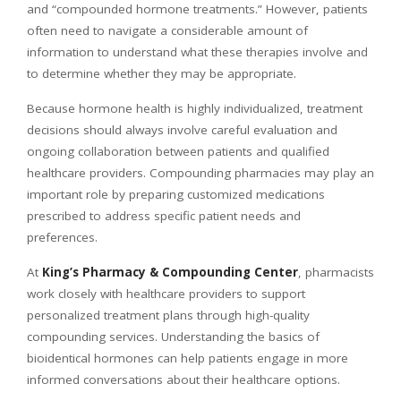
and “compounded hormone treatments.” However, patients
often need to navigate a considerable amount of
information to understand what these therapies involve and
to determine whether they may be appropriate.
Because hormone health is highly individualized, treatment
decisions should always involve careful evaluation and
ongoing collaboration between patients and qualified
healthcare providers. Compounding pharmacies may play an
important role by preparing customized medications
prescribed to address specific patient needs and
preferences.
At
King’s Pharmacy & Compounding Center
, pharmacists
work closely with healthcare providers to support
personalized treatment plans through high-quality
compounding services. Understanding the basics of
bioidentical hormones can help patients engage in more
informed conversations about their healthcare options.