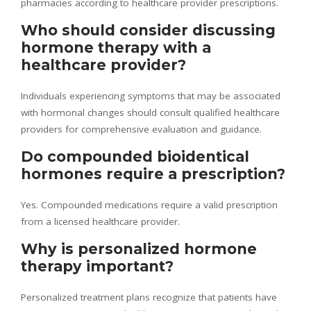
pharmacies according to healthcare provider prescriptions.
Who should consider discussing
hormone therapy with a
healthcare provider?
Individuals experiencing symptoms that may be associated
with hormonal changes should consult qualified healthcare
providers for comprehensive evaluation and guidance.
Do compounded bioidentical
hormones require a prescription?
Yes. Compounded medications require a valid prescription
from a licensed healthcare provider.
Why is personalized hormone
therapy important?
Personalized treatment plans recognize that patients have