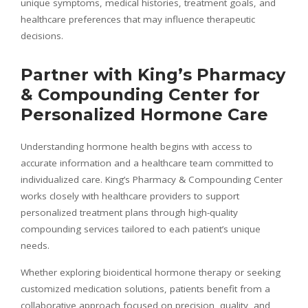
unique symptoms, medical histories, treatment goals, and
healthcare preferences that may influence therapeutic
decisions.
Partner with King’s Pharmacy
& Compounding Center for
Personalized Hormone Care
Understanding hormone health begins with access to
accurate information and a healthcare team committed to
individualized care. King’s Pharmacy & Compounding Center
works closely with healthcare providers to support
personalized treatment plans through high-quality
compounding services tailored to each patient’s unique
needs.
Whether exploring bioidentical hormone therapy or seeking
customized medication solutions, patients benefit from a
collaborative approach focused on precision, quality, and