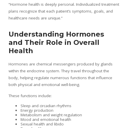
“Hormone health is deeply personal. Individualized treatment
plans recognize that each patient’s symptoms, goals, and
healthcare needs are unique.”
Understanding Hormones
and Their Role in Overall
Health
Hormones are chemical messengers produced by glands
within the endocrine system. They travel throughout the
body, helping regulate numerous functions that influence
both physical and emotional well-being.
These functions include:
Sleep and circadian rhythms
Energy production
Metabolism and weight regulation
Mood and emotional health
Sexual health and libido