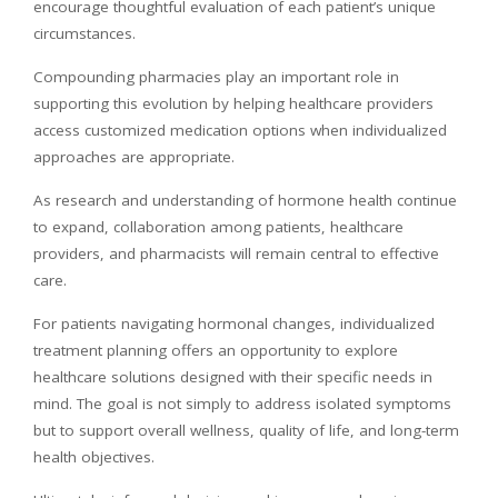
encourage thoughtful evaluation of each patient’s unique
circumstances.
Compounding pharmacies play an important role in
supporting this evolution by helping healthcare providers
access customized medication options when individualized
approaches are appropriate.
As research and understanding of hormone health continue
to expand, collaboration among patients, healthcare
providers, and pharmacists will remain central to effective
care.
For patients navigating hormonal changes, individualized
treatment planning offers an opportunity to explore
healthcare solutions designed with their specific needs in
mind. The goal is not simply to address isolated symptoms
but to support overall wellness, quality of life, and long-term
health objectives.