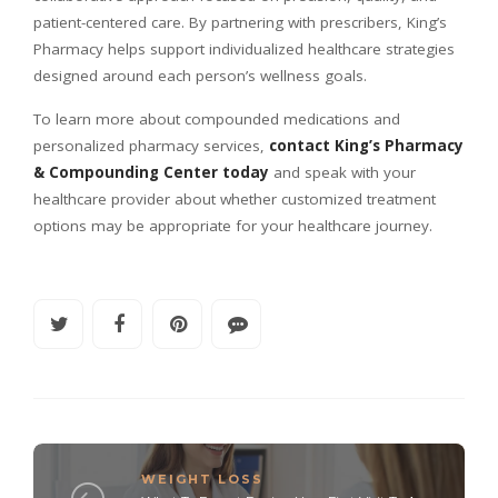
patient-centered care. By partnering with prescribers, King’s
Pharmacy helps support individualized healthcare strategies
designed around each person’s wellness goals.
To learn more about compounded medications and
personalized pharmacy services,
contact King’s Pharmacy
& Compounding Center today
and speak with your
healthcare provider about whether customized treatment
options may be appropriate for your healthcare journey.
WEIGHT LOSS