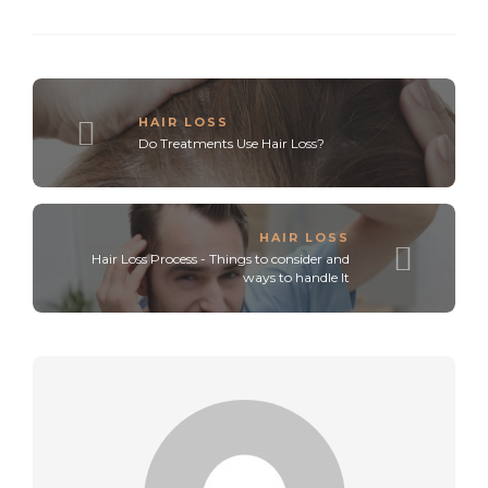
HAIR LOSS
Do Treatments Use Hair Loss?
HAIR LOSS
Hair Loss Process - Things to consider and
ways to handle It