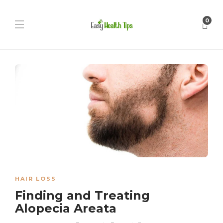
0
HAIR LOSS
Finding and Treating
Alopecia Areata