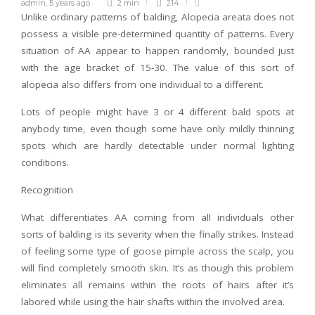
admin
,
5 years ago
2 min
214
Unlike ordinary patterns of balding, Alopecia areata does not
possess a visible pre-determined quantity of patterns. Every
situation of AA appear to happen randomly, bounded just
with the age bracket of 15-30. The value of this sort of
alopecia also differs from one individual to a different.
Lots of people might have 3 or 4 different bald spots at
anybody time, even though some have only mildly thinning
spots which are hardly detectable under normal lighting
conditions.
Recognition
What differentiates AA coming from all individuals other
sorts of balding is its severity when the finally strikes. Instead
of feeling some type of goose pimple across the scalp, you
will find completely smooth skin. It’s as though this problem
eliminates all remains within the roots of hairs after it’s
labored while using the hair shafts within the involved area.