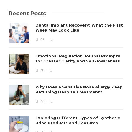
Recent Posts
Dental Implant Recovery: What the First
Week May Look Like
28
Emotional Regulation Journal Prompts
for Greater Clarity and Self-Awareness
31
Why Does a Sensitive Nose Allergy Keep
Returning Despite Treatment?
77
Exploring Different Types of Synthetic
Urine Products and Features