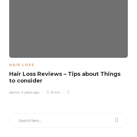
HAIR LOSS
Hair Loss Reviews – Tips about Things
to consider
admin
,
5 years ago
8 min