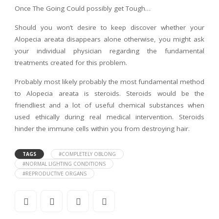
Once The Going Could possibly get Tough…
Should you won’t desire to keep discover whether your
Alopecia areata disappears alone otherwise, you might ask
your individual physician regarding the fundamental
treatments created for this problem.
Probably most likely probably the most fundamental method
to Alopecia areata is steroids. Steroids would be the
friendliest and a lot of useful chemical substances when
used ethically during real medical intervention. Steroids
hinder the immune cells within you from destroying hair.
TAGS
#COMPLETELY OBLONG
#NORMAL LIGHTING CONDITIONS
#REPRODUCTIVE ORGANS