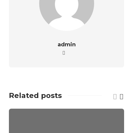
admin
Related posts