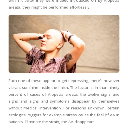
within it. After they were indeed introduced on by Alopecia
areata, they might be performed effortlessly.
Each one of these appear to get depressing, there’s however
vibrant sunshine inside the finish. The factor is, in than ninety
percent of cases of Alopecia areata, the twelve signs and
signs and signs and symptoms disappear by themselves
without medical intervention. For reasons unknown, certain
ecological triggers for example stress cause the feel of AA in
patients. Eliminate the strain, the AA disappears.