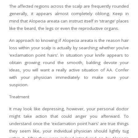
The affected regions across the scalp are frequently rounded
generally, it appears almost completely oblong. Keep in
mind that Alopecia areata can instruct itself in ‘strange’ places
like the beard, the legs or even the reproductive organs.
An approach to knowing if Alopecia areata is the reason hair
loss within your scalp is actually by searching whether you’ve
‘exclamation point hairs’. In situation your knife appears to
obtain growing round the smooth, balding devote your
ideas, you will want a really active situation of AA. Confer
with your physician immediately to make sure your
suspicion.
Treatment
It may look like depressing, however, your personal doctor
might take action that could anger you afterward. To
understand once the ‘exclamation point hairs’ are true things
they seem like, your individual physician should lightly tug