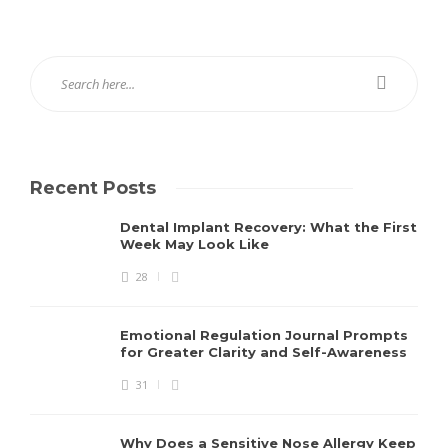
Recent Posts
Dental Implant Recovery: What the First
Week May Look Like
28
Emotional Regulation Journal Prompts
for Greater Clarity and Self-Awareness
31
Why Does a Sensitive Nose Allergy Keep