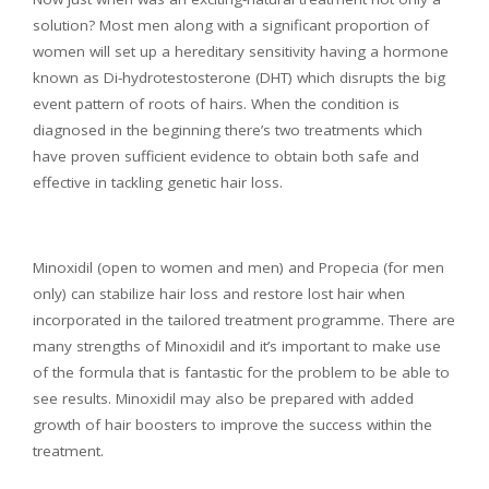
solution? Most men along with a significant proportion of
women will set up a hereditary sensitivity having a hormone
known as Di-hydrotestosterone (DHT) which disrupts the big
event pattern of roots of hairs. When the condition is
diagnosed in the beginning there’s two treatments which
have proven sufficient evidence to obtain both safe and
effective in tackling genetic hair loss.
Minoxidil (open to women and men) and Propecia (for men
only) can stabilize hair loss and restore lost hair when
incorporated in the tailored treatment programme. There are
many strengths of Minoxidil and it’s important to make use
of the formula that is fantastic for the problem to be able to
see results. Minoxidil may also be prepared with added
growth of hair boosters to improve the success within the
treatment.