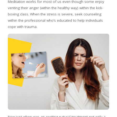
Meditation works for most of us even though some enjoy
venting their anger (within the healthy way) within the kick-
boxing class. When the stress is severe, seek counseling
within the professional who’s educated to help individuals
cope with trauma.
Now just when was an exciting-natural treatment not only a