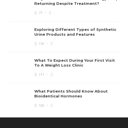
Returning Despite Treatment?
77
Exploring Different Types of Synthetic
Urine Products and Features
110
What To Expect During Your First Visit
To A Weight Loss Clinic
117
What Patients Should Know About
Bioidentical Hormones
126