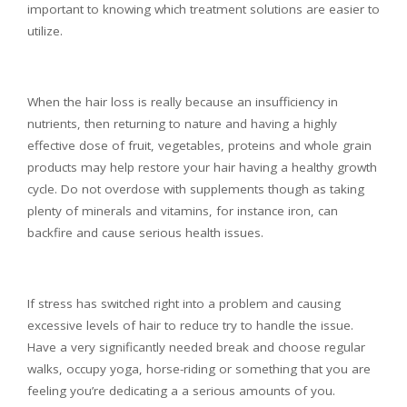
important to knowing which treatment solutions are easier to
utilize.
When the hair loss is really because an insufficiency in
nutrients, then returning to nature and having a highly
effective dose of fruit, vegetables, proteins and whole grain
products may help restore your hair having a healthy growth
cycle. Do not overdose with supplements though as taking
plenty of minerals and vitamins, for instance iron, can
backfire and cause serious health issues.
If stress has switched right into a problem and causing
excessive levels of hair to reduce try to handle the issue.
Have a very significantly needed break and choose regular
walks, occupy yoga, horse-riding or something that you are
feeling you’re dedicating a a serious amounts of you.