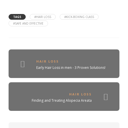
TAGS
#HAIR LOSS
#KICK-BOXING CLASS
#SAFE AND EFFECTIVE
HAIR LOSS
Early Hair Loss in men - 3 Proven Solutions!
HAIR LOSS
Finding and Treating Alopecia Areata