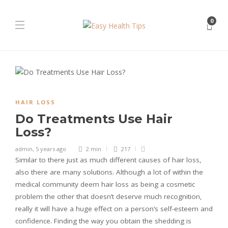
0
HAIR LOSS
Do Treatments Use Hair
Loss?
admin
,
5 years ago
2 min
217
Similar to there just as much different causes of hair loss,
also there are many solutions. Although a lot of within the
medical community deem hair loss as being a cosmetic
problem the other that doesn’t deserve much recognition,
really it will have a huge effect on a person’s self-esteem and
confidence. Finding the way you obtain the shedding is