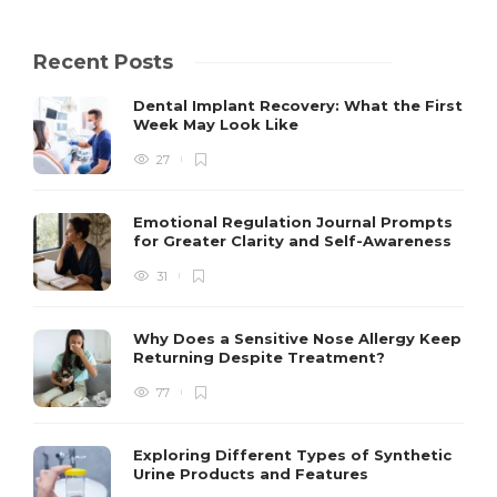
Recent Posts
Dental Implant Recovery: What the First
Week May Look Like
27
Emotional Regulation Journal Prompts
for Greater Clarity and Self-Awareness
31
Why Does a Sensitive Nose Allergy Keep
Returning Despite Treatment?
77
Exploring Different Types of Synthetic
Urine Products and Features