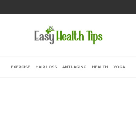
EXERCISE
HAIR LOSS
ANTI-AGING
HEALTH
YOGA