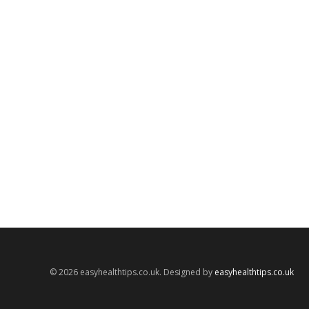
© 2026 easyhealthtips.co.uk. Designed by
easyhealthtips.co.uk