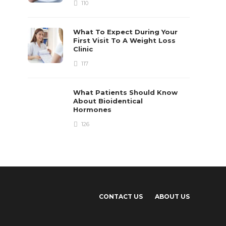
110
What To Expect During Your
First Visit To A Weight Loss
Clinic
117
What Patients Should Know
About Bioidentical
Hormones
126
CONTACT US
ABOUT US