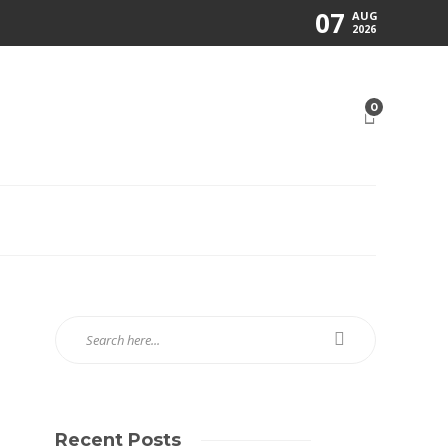
07
AUG
2026
0
Recent Posts