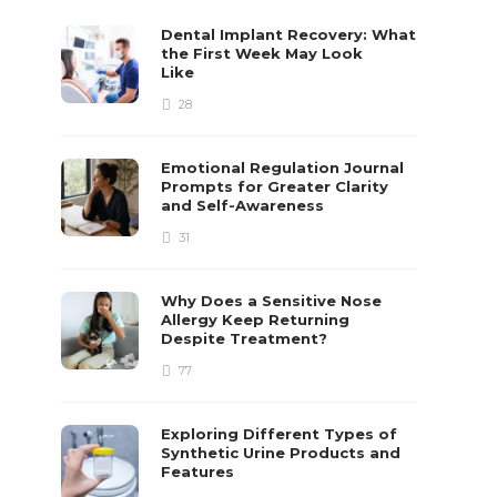
Dental Implant Recovery: What
the First Week May Look
Like
28
Emotional Regulation Journal
Prompts for Greater Clarity
and Self-Awareness
31
Why Does a Sensitive Nose
Allergy Keep Returning
Despite Treatment?
77
Exploring Different Types of
Synthetic Urine Products and
Features