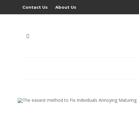
Contact Us
About Us