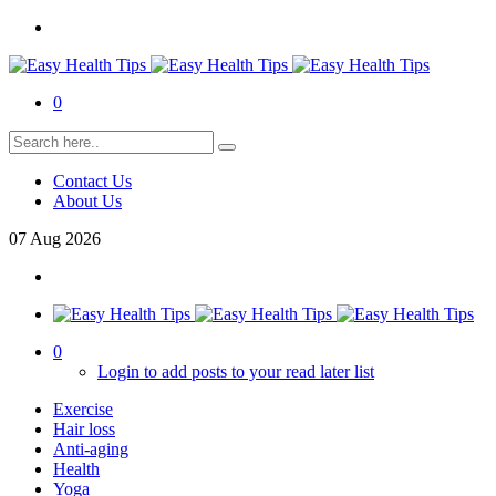
0
Contact Us
About Us
07
Aug
2026
0
Login to add posts to your read later list
Exercise
Hair loss
Anti-aging
Health
Yoga