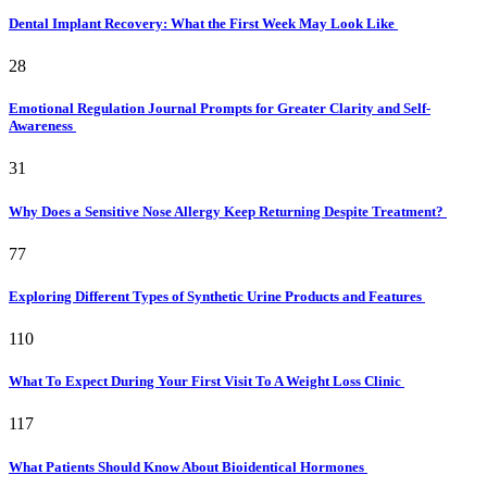
Dental Implant Recovery: What the First Week May Look Like
28
Emotional Regulation Journal Prompts for Greater Clarity and Self-
Awareness
31
Why Does a Sensitive Nose Allergy Keep Returning Despite Treatment?
77
Exploring Different Types of Synthetic Urine Products and Features
110
What To Expect During Your First Visit To A Weight Loss Clinic
117
What Patients Should Know About Bioidentical Hormones