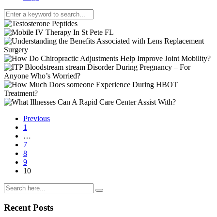
Previous
1
…
7
8
9
10
Recent Posts