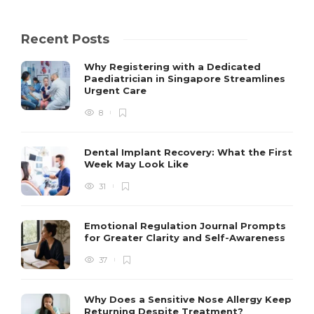
Recent Posts
Why Registering with a Dedicated
Paediatrician in Singapore Streamlines
Urgent Care
8
Dental Implant Recovery: What the First
Week May Look Like
31
Emotional Regulation Journal Prompts
for Greater Clarity and Self-Awareness
37
Why Does a Sensitive Nose Allergy Keep
Returning Despite Treatment?