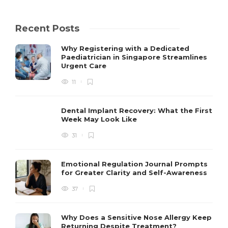
Recent Posts
Why Registering with a Dedicated
Paediatrician in Singapore Streamlines
Urgent Care
11
Dental Implant Recovery: What the First
Week May Look Like
31
Emotional Regulation Journal Prompts
for Greater Clarity and Self-Awareness
37
Why Does a Sensitive Nose Allergy Keep
Returning Despite Treatment?