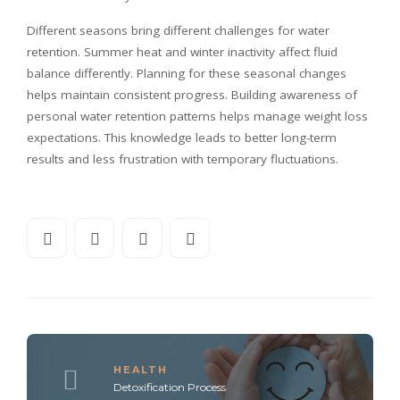
Different seasons bring different challenges for water
retention. Summer heat and winter inactivity affect fluid
balance differently. Planning for these seasonal changes
helps maintain consistent progress. Building awareness of
personal water retention patterns helps manage weight loss
expectations. This knowledge leads to better long-term
results and less frustration with temporary fluctuations.
HEALTH
Detoxification Process