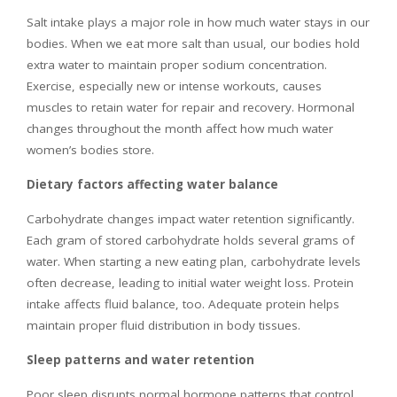
Salt intake plays a major role in how much water stays in our
bodies. When we eat more salt than usual, our bodies hold
extra water to maintain proper sodium concentration.
Exercise, especially new or intense workouts, causes
muscles to retain water for repair and recovery. Hormonal
changes throughout the month affect how much water
women’s bodies store.
Dietary factors affecting water balance
Carbohydrate changes impact water retention significantly.
Each gram of stored carbohydrate holds several grams of
water. When starting a new eating plan, carbohydrate levels
often decrease, leading to initial water weight loss. Protein
intake affects fluid balance, too. Adequate protein helps
maintain proper fluid distribution in body tissues.
Sleep patterns and water retention
Poor sleep disrupts normal hormone patterns that control