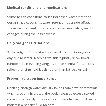
Medical conditions and medications
Some health conditions cause increased water retention.
Certain medications list water retention as a side effect.
These factors need consideration when evaluating weight
changes during the loss process.
Daily weight fluctuations
Scale weight often varies by several pounds throughout the
day due to water. Morning weights typically show lower
numbers than evening weights. These normal fluctuations
reflect changing fluid levels rather than fat loss or gain.
Proper hydration importance
Drinking enough water actually helps reduce water retention.
When properly hydrated, the body releases excess stored
water more readily. This seems counterintuitive, but it helps
maintain a healthy fluid balance.