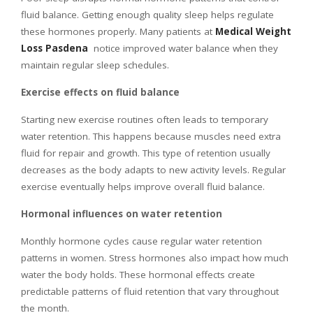
fluid balance. Getting enough quality sleep helps regulate
these hormones properly. Many patients at
Medical Weight
Loss Pasdena
notice improved water balance when they
maintain regular sleep schedules.
Exercise effects on fluid balance
Starting new exercise routines often leads to temporary
water retention. This happens because muscles need extra
fluid for repair and growth. This type of retention usually
decreases as the body adapts to new activity levels. Regular
exercise eventually helps improve overall fluid balance.
Hormonal influences on water retention
Monthly hormone cycles cause regular water retention
patterns in women. Stress hormones also impact how much
water the body holds. These hormonal effects create
predictable patterns of fluid retention that vary throughout
the month.