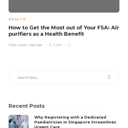
HEALTH
How to Get the Most out of Your FSA: Air
purifiers as a Health Benefit
Clare Louise
,
1 year ago
3 min
Recent Posts
Why Registering with a Dedicated
Paediatrician in Singapore Streamlines
Urgent Care