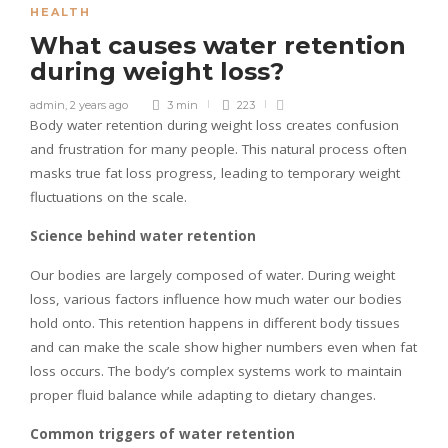
HEALTH
What causes water retention
during weight loss?
admin
,
2 years ago
3 min
223
Body water retention during weight loss creates confusion
and frustration for many people. This natural process often
masks true fat loss progress, leading to temporary weight
fluctuations on the scale.
Science behind water retention
Our bodies are largely composed of water. During weight
loss, various factors influence how much water our bodies
hold onto. This retention happens in different body tissues
and can make the scale show higher numbers even when fat
loss occurs. The body’s complex systems work to maintain
proper fluid balance while adapting to dietary changes.
Common triggers of water retention