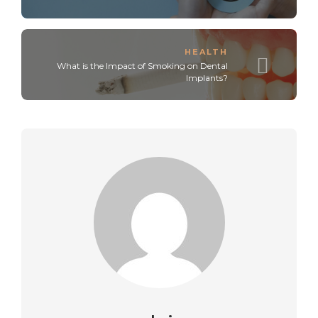
HEALTH
What is the Impact of Smoking on Dental
Implants?