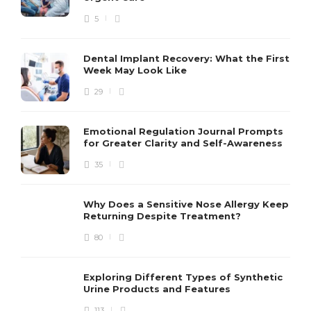
5
Dental Implant Recovery: What the First
Week May Look Like
29
Emotional Regulation Journal Prompts
for Greater Clarity and Self-Awareness
35
Why Does a Sensitive Nose Allergy Keep
Returning Despite Treatment?
80
Exploring Different Types of Synthetic
Urine Products and Features
113