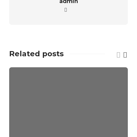
admin
Related posts