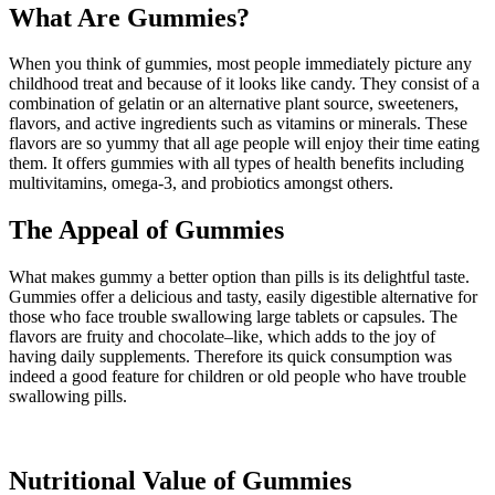
What Are Gummies?
When you think of gummies, most people immediately picture any
childhood treat and because of it looks like candy. They consist of a
combination of gelatin or an alternative plant source, sweeteners,
flavors, and active ingredients such as vitamins or minerals. These
flavors are so yummy that all age people will enjoy their time eating
them. It offers gummies with all types of health benefits including
multivitamins, omega-3, and probiotics amongst others.
The Appeal of Gummies
What makes gummy a better option than pills is its delightful taste.
Gummies offer a delicious and tasty, easily digestible alternative for
those who face trouble swallowing large tablets or capsules. The
flavors are fruity and chocolate–like, which adds to the joy of
having daily supplements. Therefore its quick consumption was
indeed a good feature for children or old people who have trouble
swallowing pills.
Nutritional Value of Gummies