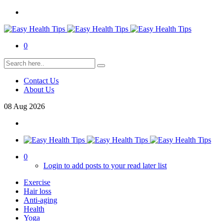
0
Contact Us
About Us
08
Aug
2026
0
Login to add posts to your read later list
Exercise
Hair loss
Anti-aging
Health
Yoga