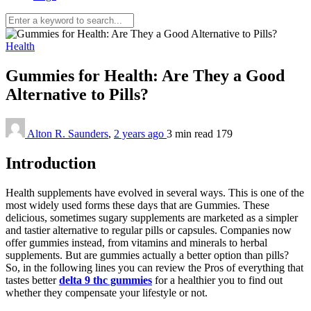
Health
Gummies for Health: Are They a Good
Alternative to Pills?
Alton R. Saunders
,
2 years ago
3 min
read
179
Introduction
Health supplements have evolved in several ways. This is one of the
most widely used forms these days that are Gummies. These
delicious, sometimes sugary supplements are marketed as a simpler
and tastier alternative to regular pills or capsules. Companies now
offer gummies instead, from vitamins and minerals to herbal
supplements. But are gummies actually a better option than pills?
So, in the following lines you can review the Pros of everything that
tastes better
delta 9 thc gummies
for a healthier you to find out
whether they compensate your lifestyle or not.