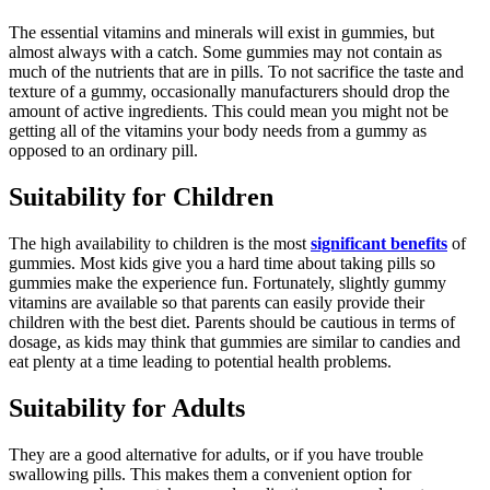
The essential vitamins and minerals will exist in gummies, but
almost always with a catch. Some gummies may not contain as
much of the nutrients that are in pills. To not sacrifice the taste and
texture of a gummy, occasionally manufacturers should drop the
amount of active ingredients. This could mean you might not be
getting all of the vitamins your body needs from a gummy as
opposed to an ordinary pill.
Suitability for Children
The high availability to children is the most
significant benefits
of
gummies. Most kids give you a hard time about taking pills so
gummies make the experience fun. Fortunately, slightly gummy
vitamins are available so that parents can easily provide their
children with the best diet. Parents should be cautious in terms of
dosage, as kids may think that gummies are similar to candies and
eat plenty at a time leading to potential health problems.
Suitability for Adults
They are a good alternative for adults, or if you have trouble
swallowing pills. This makes them a convenient option for