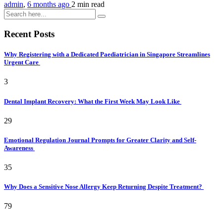
admin
,
6 months ago
2 min
read
Recent Posts
Why Registering with a Dedicated Paediatrician in Singapore Streamlines
Urgent Care
3
Dental Implant Recovery: What the First Week May Look Like
29
Emotional Regulation Journal Prompts for Greater Clarity and Self-
Awareness
35
Why Does a Sensitive Nose Allergy Keep Returning Despite Treatment?
79