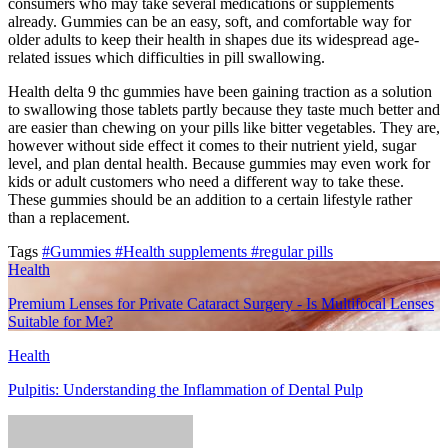
consumers who may take several medications or supplements
already. Gummies can be an easy, soft, and comfortable way for
older adults to keep their health in shapes due its widespread age-
related issues which difficulties in pill swallowing.
Health delta 9 thc gummies have been gaining traction as a solution
to swallowing those tablets partly because they taste much better and
are easier than chewing on your pills like bitter vegetables. They are,
however without side effect it comes to their nutrient yield, sugar
level, and plan dental health. Because gummies may even work for
kids or adult customers who need a different way to take these.
These gummies should be an addition to a certain lifestyle rather
than a replacement.
Tags
#Gummies
#Health supplements
#regular pills
Health
Premium Lenses for Private Cataract Surgery - Is Multifocal Lenses
Suitable for Me?
Health
Pulpitis: Understanding the Inflammation of Dental Pulp