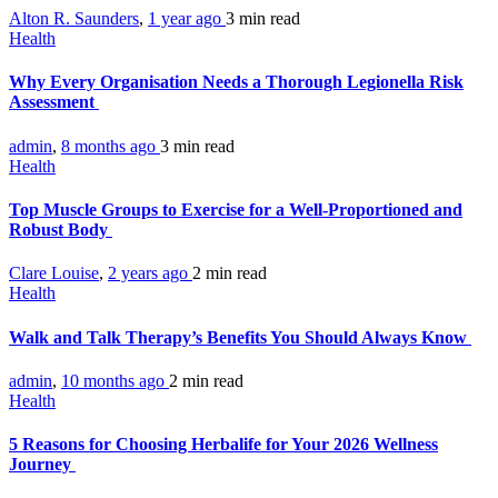
Alton R. Saunders
,
1 year ago
3 min
read
Health
Why Every Organisation Needs a Thorough Legionella Risk
Assessment
admin
,
8 months ago
3 min
read
Health
Top Muscle Groups to Exercise for a Well-Proportioned and
Robust Body
Clare Louise
,
2 years ago
2 min
read
Health
Walk and Talk Therapy’s Benefits You Should Always Know
admin
,
10 months ago
2 min
read
Health
5 Reasons for Choosing Herbalife for Your 2026 Wellness
Journey