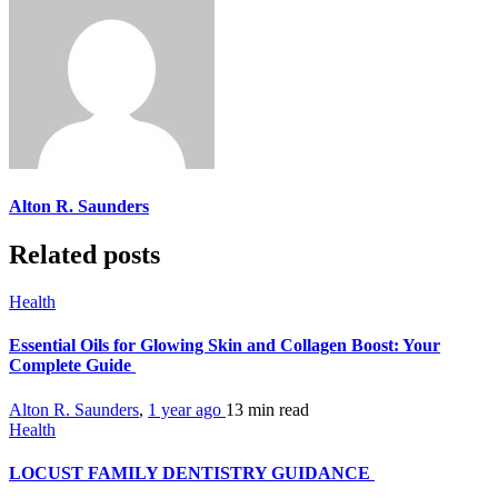
Alton R. Saunders
Related posts
Health
Essential Oils for Glowing Skin and Collagen Boost: Your
Complete Guide
Alton R. Saunders
,
1 year ago
13 min
read
Health
LOCUST FAMILY DENTISTRY GUIDANCE