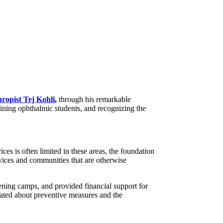
hropist Tej Kohli
,
through his remarkable
aining ophthalmic students, and recognizing the
s is often limited in these areas, the foundation
rvices and communities that are otherwise
ening camps, and provided financial support for
ucated about preventive measures and the