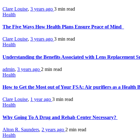
Clare Louise
,
3 years ago
3 min
read
Health
The Five Ways How Health Plans Ensure Peace of Mind
Clare Louise
,
3 years ago
3 min
read
Health
Understanding the Benefits Associated with Lens Replacement 
admin
,
3 years ago
2 min
read
Health
How to Get the Most out of Your FSA: Air purifiers as a Health 
Clare Louise
,
1 year ago
3 min
read
Health
Why Going To A Drug and Rehab Center Necessary?
Alton R. Saunders
,
2 years ago
2 min
read
Health