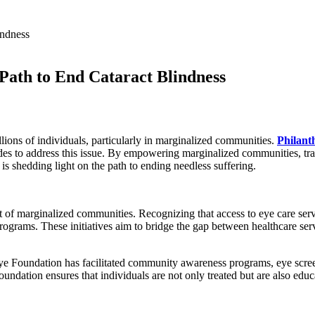
 Path to End Cataract Blindness
llions of individuals, particularly in marginalized communities.
Philant
ides to address this issue. By empowering marginalized communities, tr
s shedding light on the path to ending needless suffering.
f marginalized communities. Recognizing that access to eye care service
 programs. These initiatives aim to bridge the gap between healthcare se
 Eye Foundation has facilitated community awareness programs, eye scre
oundation ensures that individuals are not only treated but are also ed