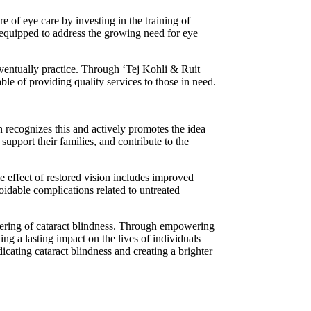
e of eye care by investing in the training of
s equipped to address the growing need for eye
eventually practice. Through ‘Tej Kohli & Ruit
ble of providing quality services to those in need.
 recognizes this and actively promotes the idea
 support their families, and contribute to the
e effect of restored vision includes improved
oidable complications related to untreated
fering of cataract blindness. Through empowering
g a lasting impact on the lives of individuals
cating cataract blindness and creating a brighter