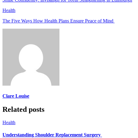
Health
The Five Ways How Health Plans Ensure Peace of Mind
Clare Louise
Related posts
Health
Understanding Shoulder Replacement Surgery