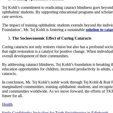
Tej Kohli’s commitment to eradicating cataract blindness goes beyond im
ophthalmic students. By supporting educational programs and scholarsh
care services.
The impact of training ophthalmic students extends beyond the individ
Foundation’, Mr. Tej Kohli is fostering a sustainable
solution to cata
The Socioeconomic Effect of Curing Cataracts
Curing cataracts not only restores vision but also has a profound so
that sight restoration is a catalyst for positive change. When individual
overall development of their communities.
By addressing cataract blindness, Tej Kohli’s foundation is breaking t
education opportunities for children, increased productivity in adults
cataracts.
In conclusion, Mr. Tej Kohli’s noble work through Tej Kohli & Ruit F
marginalized communities, training ophthalmic students, and recognizi
and communities worldwide. As we move forward, the efforts of TKRF se
future for all.
Health
Smile Confidently: Invisalign for Teeth Straightening in Edinburgh