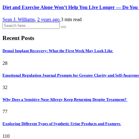
Diet and Exercise Alone Won’t Help You Live Longer — Do You
Sean J. Williams
,
2 years ago
3 min
read
Recent Posts
Dental Implant Recovery: What the First Week May Look Like
28
Emotional Regulation Journal Prompts for Greater Clarity and Self-Awarene
32
Why Does a Sensitive Nose Allergy Keep Returning Despite Treatment?
77
Exploring Different Types of Synthetic Urine Products and Features
110