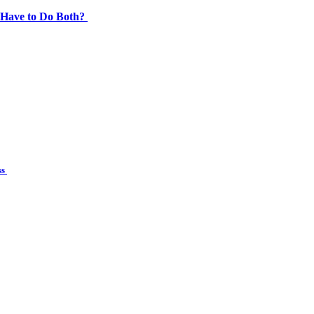
 Have to Do Both?
ss