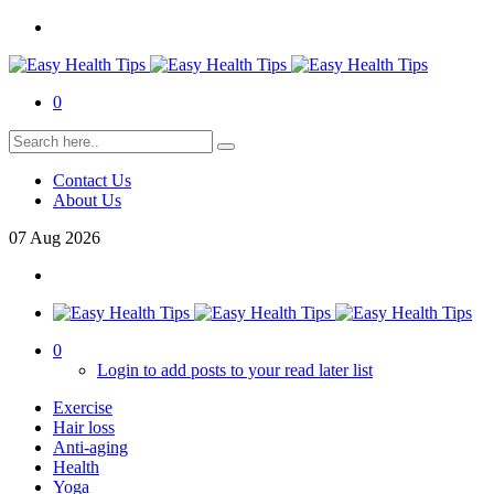
0
Contact Us
About Us
07
Aug
2026
0
Login to add posts to your read later list
Exercise
Hair loss
Anti-aging
Health
Yoga