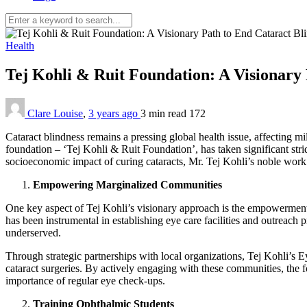
Health
Tej Kohli & Ruit Foundation: A Visionary
Clare Louise
,
3 years ago
3 min
read
172
Cataract blindness remains a pressing global health issue, affecting mi
foundation – ‘Tej Kohli & Ruit Foundation’, has taken significant str
socioeconomic impact of curing cataracts, Mr. Tej Kohli’s noble work i
Empowering Marginalized Communities
One key aspect of Tej Kohli’s visionary approach is the empowerment o
has been instrumental in establishing eye care facilities and outreach
underserved.
Through strategic partnerships with local organizations, Tej Kohli’s
cataract surgeries. By actively engaging with these communities, the f
importance of regular eye check-ups.
Training Ophthalmic Students