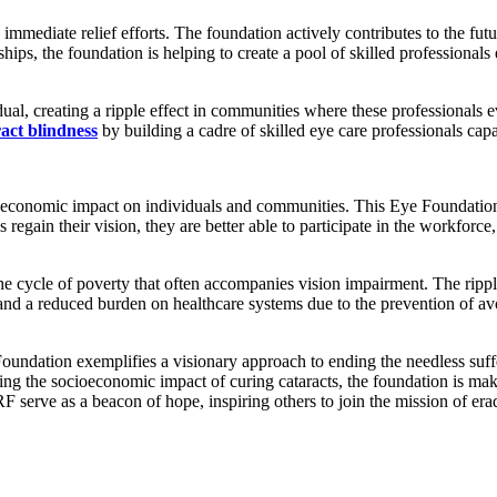
mediate relief efforts. The foundation actively contributes to the futur
ips, the foundation is helping to create a pool of skilled professional
ual, creating a ripple effect in communities where these professionals 
ract blindness
by building a cadre of skilled eye care professionals capa
cioeconomic impact on individuals and communities. This Eye Foundation
s regain their vision, they are better able to participate in the workforce,
he cycle of poverty that often accompanies vision impairment. The rippl
, and a reduced burden on healthcare systems due to the prevention of av
oundation exemplifies a visionary approach to ending the needless suf
ng the socioeconomic impact of curing cataracts, the foundation is makin
rve as a beacon of hope, inspiring others to join the mission of eradi