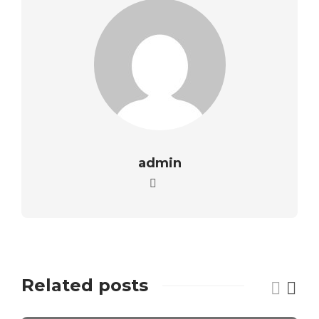
admin
Related posts