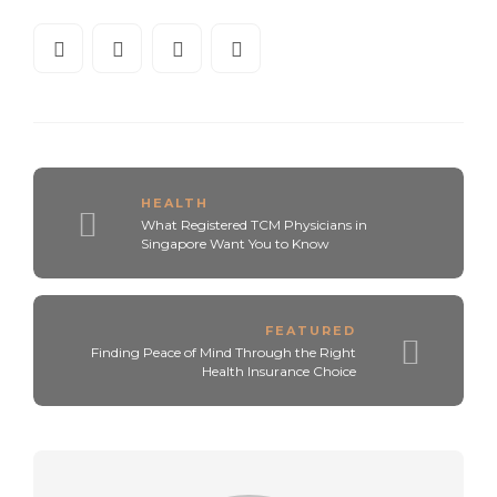
HEALTH
What Registered TCM Physicians in
Singapore Want You to Know
FEATURED
Finding Peace of Mind Through the Right
Health Insurance Choice