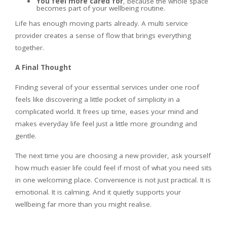
You feel more cared for
, because the whole space
becomes part of your wellbeing routine.
Life has enough moving parts already. A multi service
provider creates a sense of flow that brings everything
together.
A Final Thought
Finding several of your essential services under one roof
feels like discovering a little pocket of simplicity in a
complicated world. It frees up time, eases your mind and
makes everyday life feel just a little more grounding and
gentle.
The next time you are choosing a new provider, ask yourself
how much easier life could feel if most of what you need sits
in one welcoming place. Convenience is not just practical. It is
emotional. It is calming. And it quietly supports your
wellbeing far more than you might realise.