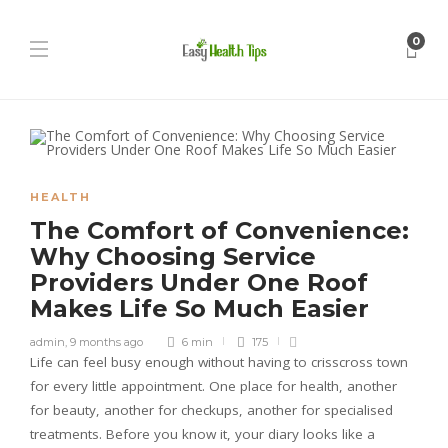
0
HEALTH
The Comfort of Convenience:
Why Choosing Service
Providers Under One Roof
Makes Life So Much Easier
admin
,
9 months ago
6 min
175
Life can feel busy enough without having to crisscross town
for every little appointment. One place for health, another
for beauty, another for checkups, another for specialised
treatments. Before you know it, your diary looks like a