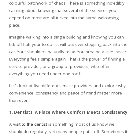
colourful patchwork of chaos. There is something incredibly
calming about knowing that several of the services you
depend on most are all tucked into the same welcoming
place.
Imagine walking into a single building and knowing you can
tick off half your to do list without ever stepping back into the
car. Your shoulders naturally relax. You breathe a little easier.
Everything feels simple again. That is the power of finding a
service provider, or a group of providers, who offer
everything you need under one roof.
Let’s look at five different service providers and explore why
convenience, consistency and peace of mind matter more
than ever.
1. Dentists: A Place Where Comfort Meets Consistency
A
visit to the dentist
is something most of us know we
should do regularly, yet many people put it off. Sometimes it