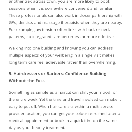
another trek across town, you are more likely to book
sessions when it is somewhere convenient and familiar.
These professionals can also work in closer partnership with
GPs, dentists and massage therapists when they are nearby.
For example, jaw tension often links with back or neck
patterns, so integrated care becomes far more effective.
Walking into one building and knowing you can address
multiple aspects of your wellbeing in a single visit makes
long term care feel achievable rather than overwhelming.
5. Hairdressers or Barbers: Confidence Building
Without the Fuss
Something as simple as a haircut can shift your mood for
the entire week. Yet the time and travel involved can make it
easy to put off. When hair care sits within a multi service
provider location, you can get your colour refreshed after a
medical appointment or book in a quick trim on the same
day as your beauty treatment.