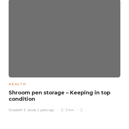
HEALTH
Shroom pen storage – Keeping in top
condition
Elizabeth E. Jacob
,
2 years ago
3 min