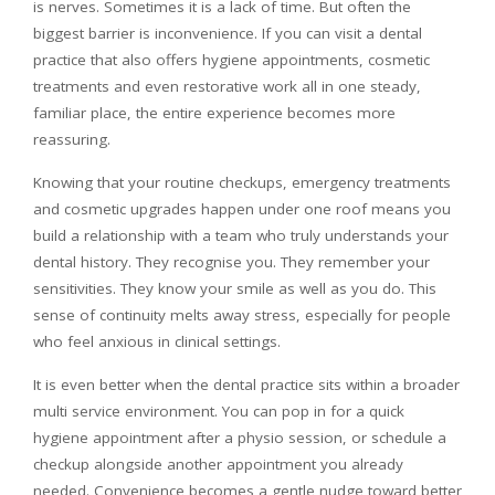
is nerves. Sometimes it is a lack of time. But often the
biggest barrier is inconvenience. If you can visit a dental
practice that also offers hygiene appointments, cosmetic
treatments and even restorative work all in one steady,
familiar place, the entire experience becomes more
reassuring.
Knowing that your routine checkups, emergency treatments
and cosmetic upgrades happen under one roof means you
build a relationship with a team who truly understands your
dental history. They recognise you. They remember your
sensitivities. They know your smile as well as you do. This
sense of continuity melts away stress, especially for people
who feel anxious in clinical settings.
It is even better when the dental practice sits within a broader
multi service environment. You can pop in for a quick
hygiene appointment after a physio session, or schedule a
checkup alongside another appointment you already
needed. Convenience becomes a gentle nudge toward better