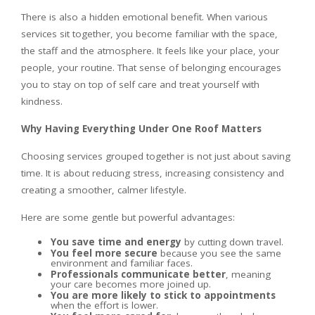
There is also a hidden emotional benefit. When various
services sit together, you become familiar with the space,
the staff and the atmosphere. It feels like your place, your
people, your routine. That sense of belonging encourages
you to stay on top of self care and treat yourself with
kindness.
Why Having Everything Under One Roof Matters
Choosing services grouped together is not just about saving
time. It is about reducing stress, increasing consistency and
creating a smoother, calmer lifestyle.
Here are some gentle but powerful advantages:
You save time and energy
by cutting down travel.
You feel more secure
because you see the same
environment and familiar faces.
Professionals communicate better
, meaning
your care becomes more joined up.
You are more likely to stick to appointments
when the effort is lower.