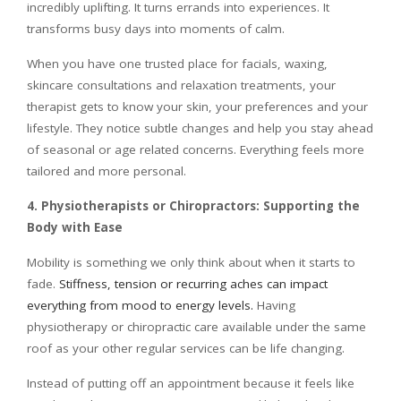
incredibly uplifting. It turns errands into experiences. It
transforms busy days into moments of calm.
When you have one trusted place for facials, waxing,
skincare consultations and relaxation treatments, your
therapist gets to know your skin, your preferences and your
lifestyle. They notice subtle changes and help you stay ahead
of seasonal or age related concerns. Everything feels more
tailored and more personal.
4. Physiotherapists or Chiropractors: Supporting the
Body with Ease
Mobility is something we only think about when it starts to
fade.
Stiffness, tension or recurring aches can impact
everything from mood to energy levels.
Having
physiotherapy or chiropractic care available under the same
roof as your other regular services can be life changing.
Instead of putting off an appointment because it feels like