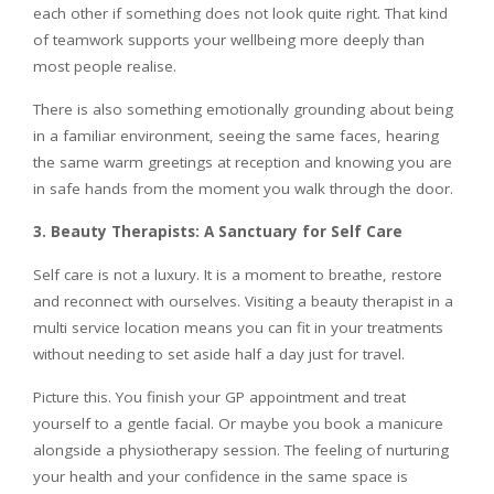
each other if something does not look quite right. That kind
of teamwork supports your wellbeing more deeply than
most people realise.
There is also something emotionally grounding about being
in a familiar environment, seeing the same faces, hearing
the same warm greetings at reception and knowing you are
in safe hands from the moment you walk through the door.
3. Beauty Therapists: A Sanctuary for Self Care
Self care is not a luxury. It is a moment to breathe, restore
and reconnect with ourselves. Visiting a beauty therapist in a
multi service location means you can fit in your treatments
without needing to set aside half a day just for travel.
Picture this. You finish your GP appointment and treat
yourself to a gentle facial. Or maybe you book a manicure
alongside a physiotherapy session. The feeling of nurturing
your health and your confidence in the same space is