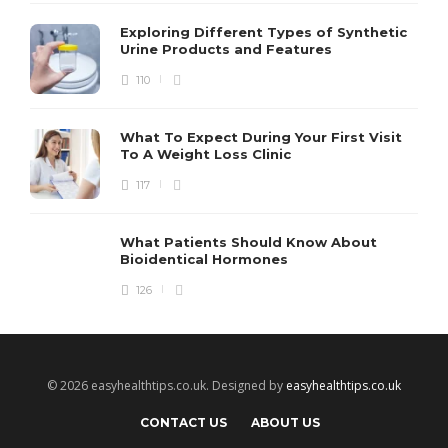
Exploring Different Types of Synthetic
Urine Products and Features
110
What To Expect During Your First Visit
To A Weight Loss Clinic
117
What Patients Should Know About
Bioidentical Hormones
126
© 2026 easyhealthtips.co.uk. Designed by
easyhealthtips.co.uk
CONTACT US
ABOUT US