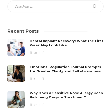
Recent Posts
Dental Implant Recovery: What the First
Week May Look Like
28
Emotional Regulation Journal Prompts
for Greater Clarity and Self-Awareness
31
Why Does a Sensitive Nose Allergy Keep
Returning Despite Treatment?
77