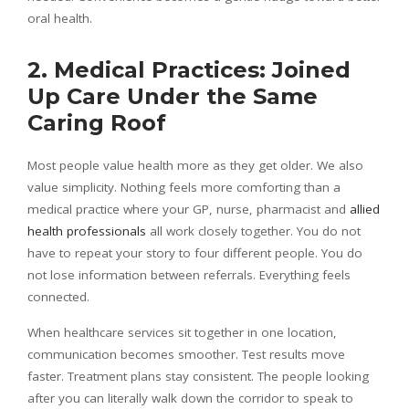
oral health.
2. Medical Practices: Joined
Up Care Under the Same
Caring Roof
Most people value health more as they get older. We also
value simplicity. Nothing feels more comforting than a
medical practice where your GP, nurse, pharmacist and
allied
health professionals
all work closely together. You do not
have to repeat your story to four different people. You do
not lose information between referrals. Everything feels
connected.
When healthcare services sit together in one location,
communication becomes smoother. Test results move
faster. Treatment plans stay consistent. The people looking
after you can literally walk down the corridor to speak to