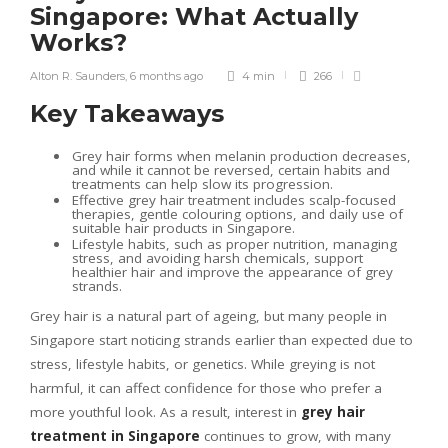
Singapore: What Actually
Works?
Alton R. Saunders
,
6 months ago
4 min
266
Key Takeaways
Grey hair forms when melanin production decreases,
and while it cannot be reversed, certain habits and
treatments can help slow its progression.
Effective grey hair treatment includes scalp-focused
therapies, gentle colouring options, and daily use of
suitable hair products in Singapore.
Lifestyle habits, such as proper nutrition, managing
stress, and avoiding harsh chemicals, support
healthier hair and improve the appearance of grey
strands.
Grey hair is a natural part of ageing, but many people in
Singapore start noticing strands earlier than expected due to
stress, lifestyle habits, or genetics. While greying is not
harmful, it can affect confidence for those who prefer a
more youthful look. As a result, interest in
grey hair
treatment in Singapore
continues to grow, with many