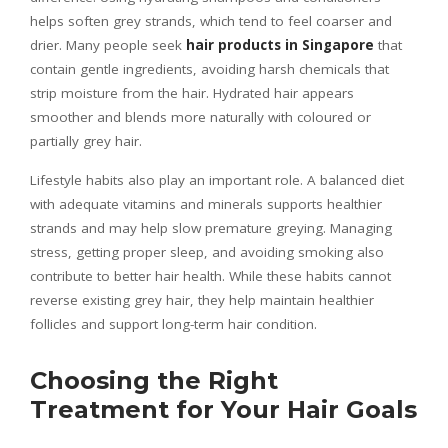
helps soften grey strands, which tend to feel coarser and
drier. Many people seek
hair products in Singapore
that
contain gentle ingredients, avoiding harsh chemicals that
strip moisture from the hair. Hydrated hair appears
smoother and blends more naturally with coloured or
partially grey hair.
Lifestyle habits also play an important role. A balanced diet
with adequate vitamins and minerals supports healthier
strands and may help slow premature greying. Managing
stress, getting proper sleep, and avoiding smoking also
contribute to better hair health. While these habits cannot
reverse existing grey hair, they help maintain healthier
follicles and support long-term hair condition.
Choosing the Right
Treatment for Your Hair Goals