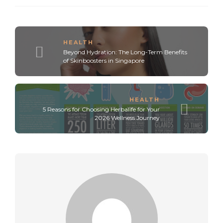
HEALTH
Beyond Hydration: The Long-Term Benefits
of Skinboosters in Singapore
HEALTH
5 Reasons for Choosing Herbalife for Your
2026 Wellness Journey