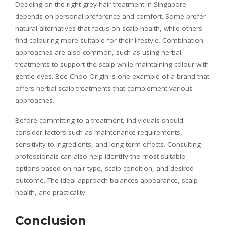
Deciding on the right grey hair treatment in Singapore
depends on personal preference and comfort. Some prefer
natural alternatives that focus on scalp health, while others
find colouring more suitable for their lifestyle. Combination
approaches are also common, such as using herbal
treatments to support the scalp while maintaining colour with
gentle dyes. Bee Choo Origin is one example of a brand that
offers herbal scalp treatments that complement various
approaches.
Before committing to a treatment, individuals should
consider factors such as maintenance requirements,
sensitivity to ingredients, and long-term effects. Consulting
professionals can also help identify the most suitable
options based on hair type, scalp condition, and desired
outcome. The ideal approach balances appearance, scalp
health, and practicality.
Conclusion