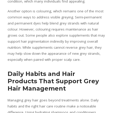
condition, which many individuals find appealing.
Another option is colouring, which remains one of the most
common ways to address visible greying. Semi-permanent
and permanent dyes help blend grey strands with natural
colour. However, colouring requires maintenance as hair
grows out. Some people also explore supplements that may
support hair pigmentation indirectly by improving overall
nutrition. While supplements cannot reverse grey hair, they
may help slow down the appearance of new grey strands,
especially when paired with proper scalp care.
Daily Habits and Hair
Products That Support Grey
Hair Management
Managing grey hair goes beyond treatments alone. Daily
habits and the right hair care routine make a noticeable
difference. Using hydrating shampoos and conditioners