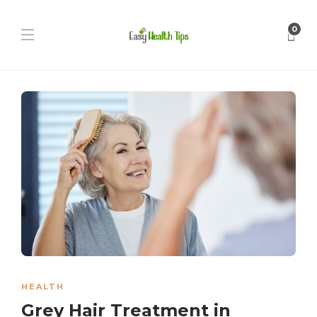
0
HEALTH
Grey Hair Treatment in