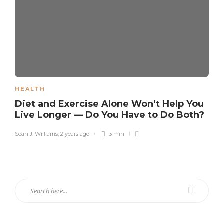
HEALTH
Diet and Exercise Alone Won’t Help You
Live Longer — Do You Have to Do Both?
Sean J. Williams
,
2 years ago
3 min