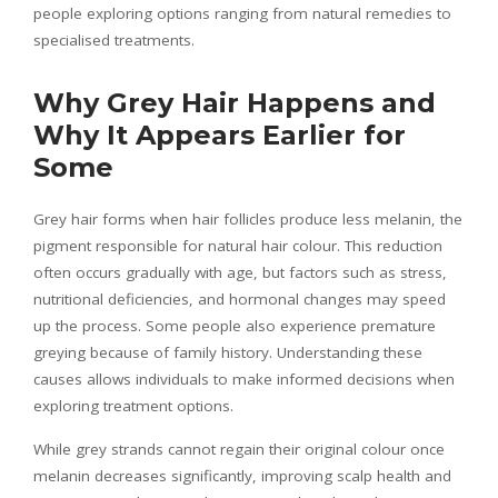
people exploring options ranging from natural remedies to
specialised treatments.
Why Grey Hair Happens and
Why It Appears Earlier for
Some
Grey hair forms when hair follicles produce less melanin, the
pigment responsible for natural hair colour. This reduction
often occurs gradually with age, but factors such as stress,
nutritional deficiencies, and hormonal changes may speed
up the process. Some people also experience premature
greying because of family history. Understanding these
causes allows individuals to make informed decisions when
exploring treatment options.
While grey strands cannot regain their original colour once
melanin decreases significantly, improving scalp health and