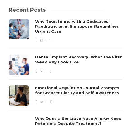
Recent Posts
Why Registering with a Dedicated
Paediatrician in Singapore Streamlines
Urgent Care
13
Dental Implant Recovery: What the First
Week May Look Like
31
Emotional Regulation Journal Prompts
for Greater Clarity and Self-Awareness
37
Why Does a Sensitive Nose Allergy Keep
Returning Despite Treatment?