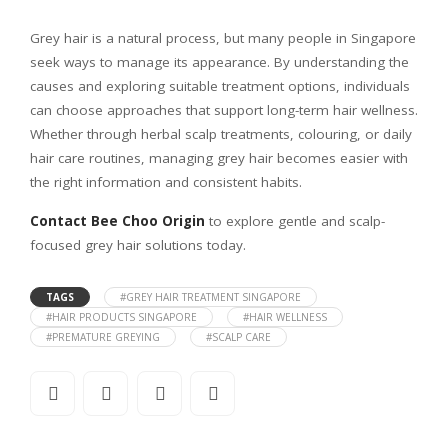
Grey hair is a natural process, but many people in Singapore
seek ways to manage its appearance. By understanding the
causes and exploring suitable treatment options, individuals
can choose approaches that support long-term hair wellness.
Whether through herbal scalp treatments, colouring, or daily
hair care routines, managing grey hair becomes easier with
the right information and consistent habits.
Contact Bee Choo Origin
to explore gentle and scalp-
focused grey hair solutions today.
TAGS
#GREY HAIR TREATMENT SINGAPORE
#HAIR PRODUCTS SINGAPORE
#HAIR WELLNESS
#PREMATURE GREYING
#SCALP CARE