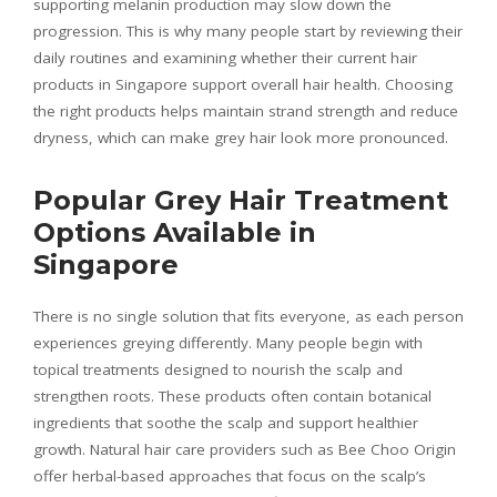
supporting melanin production may slow down the
progression. This is why many people start by reviewing their
daily routines and examining whether their current hair
products in Singapore support overall hair health. Choosing
the right products helps maintain strand strength and reduce
dryness, which can make grey hair look more pronounced.
Popular Grey Hair Treatment
Options Available in
Singapore
There is no single solution that fits everyone, as each person
experiences greying differently. Many people begin with
topical treatments designed to nourish the scalp and
strengthen roots. These products often contain botanical
ingredients that soothe the scalp and support healthier
growth. Natural hair care providers such as Bee Choo Origin
offer herbal-based approaches that focus on the scalp’s