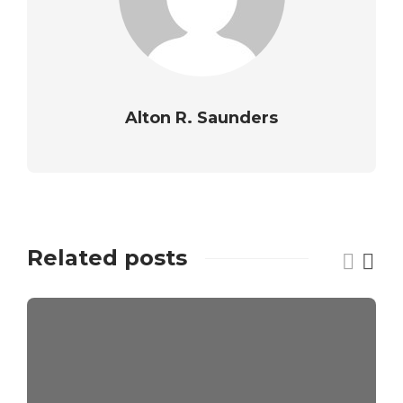
Alton R. Saunders
Related posts