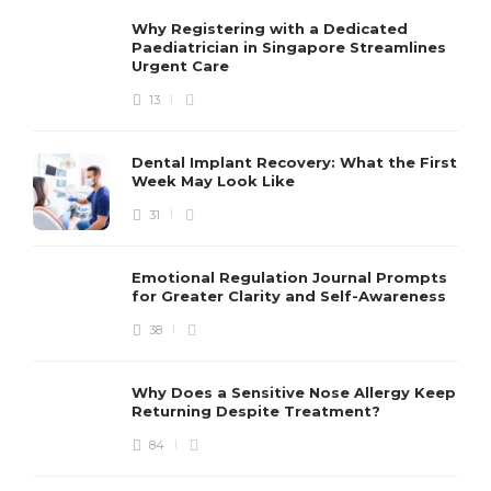
Why Registering with a Dedicated
Paediatrician in Singapore Streamlines
Urgent Care
13
Dental Implant Recovery: What the First
Week May Look Like
31
Emotional Regulation Journal Prompts
for Greater Clarity and Self-Awareness
38
Why Does a Sensitive Nose Allergy Keep
Returning Despite Treatment?
84