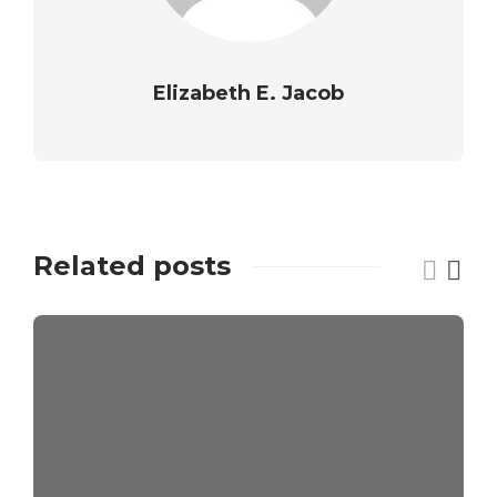
Elizabeth E. Jacob
Related posts