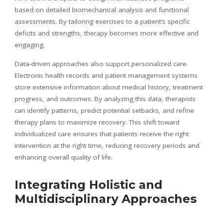
based on detailed biomechanical analysis and functional
assessments. By tailoring exercises to a patient’s specific
deficits and strengths, therapy becomes more effective and
engaging.
Data-driven approaches also support personalized care.
Electronic health records and patient management systems
store extensive information about medical history, treatment
progress, and outcomes. By analyzing this data, therapists
can identify patterns, predict potential setbacks, and refine
therapy plans to maximize recovery. This shift toward
individualized care ensures that patients receive the right
intervention at the right time, reducing recovery periods and
enhancing overall quality of life.
Integrating Holistic and
Multidisciplinary Approaches