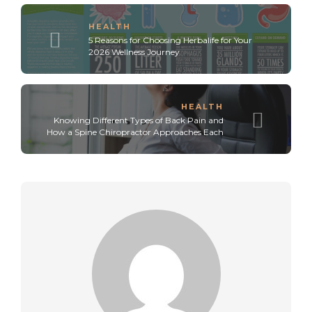
HEALTH
5 Reasons for Choosing Herbalife for Your
2026 Wellness Journey
HEALTH
Knowing Different Types of Back Pain and
How a Spine Chiropractor Approaches Each