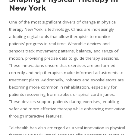
New York
One of the most significant drivers of change in physical
therapy New York is technology. Clinics are increasingly
adopting digital tools that allow therapists to monitor
patients’ progress in real-time. Wearable devices and
sensors track movement patterns, balance, and range of
motion, providing precise data to guide therapy sessions.
These innovations ensure that exercises are performed
correctly and help therapists make informed adjustments to
treatment plans. Additionally, robotics and exoskeletons are
becoming more common in rehabilitation, especially for
patients recovering from strokes or spinal cord injuries.
These devices support patients during exercises, enabling
safer and more effective therapy while enhancing motivation
through interactive features.
Telehealth has also emerged as a vital innovation in physical
therapy New York. Virtual sessions allow patients to continue