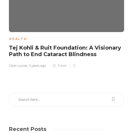
HEALTH
Tej Kohli & Ruit Foundation: A Visionary
Path to End Cataract Blindness
Clare Louise
,
3 years ago
3 min
Recent Posts