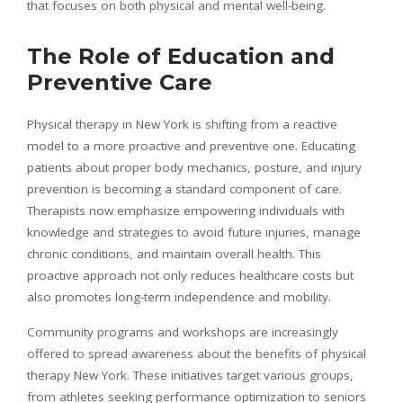
that focuses on both physical and mental well-being.
The Role of Education and
Preventive Care
Physical therapy in New York is shifting from a reactive
model to a more proactive and preventive one. Educating
patients about proper body mechanics, posture, and injury
prevention is becoming a standard component of care.
Therapists now emphasize empowering individuals with
knowledge and strategies to avoid future injuries, manage
chronic conditions, and maintain overall health. This
proactive approach not only reduces healthcare costs but
also promotes long-term independence and mobility.
Community programs and workshops are increasingly
offered to spread awareness about the benefits of physical
therapy New York. These initiatives target various groups,
from athletes seeking performance optimization to seniors