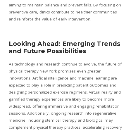
aiming to maintain balance and prevent falls. By focusing on
preventive care, clinics contribute to healthier communities
and reinforce the value of early intervention.
Looking Ahead: Emerging Trends
and Future Possibilities
As technology and research continue to evolve, the future of
physical therapy New York promises even greater
innovations. Artificial intelligence and machine learning are
expected to play a role in predicting patient outcomes and
designing personalized exercise regimens. Virtual reality and
gamified therapy experiences are likely to become more
widespread, offering immersive and engaging rehabilitation
sessions. Additionally, ongoing research into regenerative
medicine, including stem cell therapy and biologics, may
complement physical therapy practices, accelerating recovery