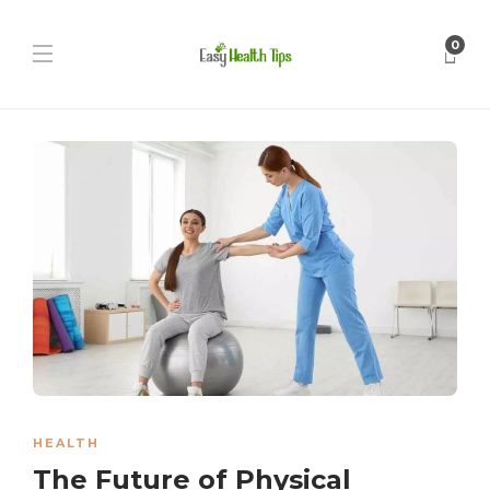
0
HEALTH
The Future of Physical