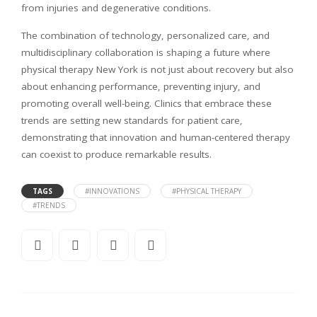
from injuries and degenerative conditions.
The combination of technology, personalized care, and
multidisciplinary collaboration is shaping a future where
physical therapy New York is not just about recovery but also
about enhancing performance, preventing injury, and
promoting overall well-being. Clinics that embrace these
trends are setting new standards for patient care,
demonstrating that innovation and human-centered therapy
can coexist to produce remarkable results.
TAGS
#INNOVATIONS
#PHYSICAL THERAPY
#TRENDS