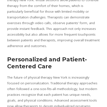
therapy from the comfort of their homes, which is
particularly beneficial for those with limited mobility or
transportation challenges. Therapists can demonstrate
exercises through video calls, observe patients’ form, and
provide instant feedback. This approach not only increases
accessibility but also allows for more frequent touchpoints
between patients and therapists, improving overall treatment
adherence and outcomes.
Personalized and Patient-
Centered Care
The future of physical therapy New York is increasingly
focused on personalization. Traditional therapy approaches
often followed a one-size-fits-all methodology, but modern
practices recognize that each patient has unique needs,
goals, and physical conditions. Advanced assessment tools
now allow therapists to design individualized programs