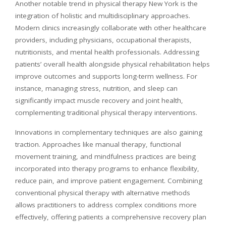
Another notable trend in physical therapy New York is the
integration of holistic and multidisciplinary approaches.
Modern clinics increasingly collaborate with other healthcare
providers, including physicians, occupational therapists,
nutritionists, and mental health professionals. Addressing
patients’ overall health alongside physical rehabilitation helps
improve outcomes and supports long-term wellness. For
instance, managing stress, nutrition, and sleep can
significantly impact muscle recovery and joint health,
complementing traditional physical therapy interventions.
Innovations in complementary techniques are also gaining
traction. Approaches like manual therapy, functional
movement training, and mindfulness practices are being
incorporated into therapy programs to enhance flexibility,
reduce pain, and improve patient engagement. Combining
conventional physical therapy with alternative methods
allows practitioners to address complex conditions more
effectively, offering patients a comprehensive recovery plan