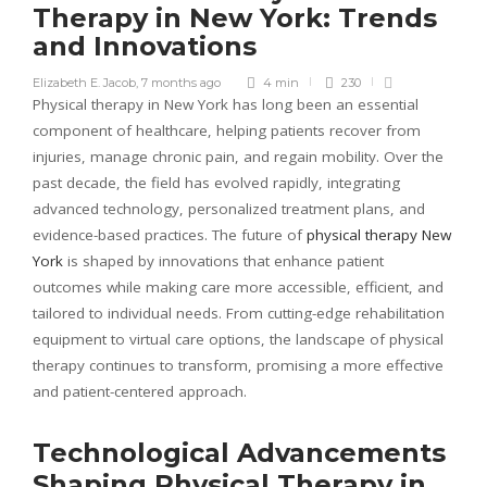
Therapy in New York: Trends
and Innovations
Elizabeth E. Jacob
,
7 months ago
4 min
230
Physical therapy in New York has long been an essential
component of healthcare, helping patients recover from
injuries, manage chronic pain, and regain mobility. Over the
past decade, the field has evolved rapidly, integrating
advanced technology, personalized treatment plans, and
evidence-based practices. The future of
physical therapy New
York
is shaped by innovations that enhance patient
outcomes while making care more accessible, efficient, and
tailored to individual needs. From cutting-edge rehabilitation
equipment to virtual care options, the landscape of physical
therapy continues to transform, promising a more effective
and patient-centered approach.
Technological Advancements
Shaping Physical Therapy in