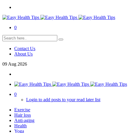
0
Contact Us
About Us
09
Aug
2026
0
Login to add posts to your read later list
Exercise
Hair loss
Anti-aging
Health
Yoga