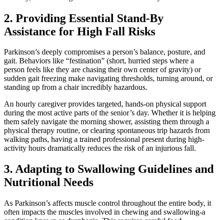
2. Providing Essential Stand-By
Assistance for High Fall Risks
Parkinson’s deeply compromises a person’s balance, posture, and
gait. Behaviors like “festination” (short, hurried steps where a
person feels like they are chasing their own center of gravity) or
sudden gait freezing make navigating thresholds, turning around, or
standing up from a chair incredibly hazardous.
An hourly caregiver provides targeted, hands-on physical support
during the most active parts of the senior’s day. Whether it is helping
them safely navigate the morning shower, assisting them through a
physical therapy routine, or clearing spontaneous trip hazards from
walking paths, having a trained professional present during high-
activity hours dramatically reduces the risk of an injurious fall.
3. Adapting to Swallowing Guidelines and
Nutritional Needs
As Parkinson’s affects muscle control throughout the entire body, it
often impacts the muscles involved in chewing and swallowing-a