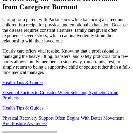
from Caregiver Burnout
Caring for a parent with Parkinson’s while balancing a career and
children is a recipe for physical and emotional exhaustion. Because
the disease requires constant alertness, family caregivers often
experience severe stress, which can inadvertently strain their
relationship with their loved one.
Hourly care offers vital respite. Knowing that a professional is
managing the heavy lifting, transfers, and safety protocols for a few
hours allows family members to step away, run errands, rest, or
simply return to being a supportive child or spouse rather than a full-
time medical manager.
Health Tips & Guides
Essential Factors to Consider When Selecting Synthetic Urine
Products
Health Tips & Guides
Physical Recovery Support Often Begins With Better Movement
And Posture Awareness