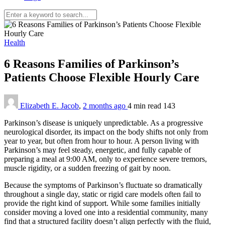
Health
6 Reasons Families of Parkinson’s
Patients Choose Flexible Hourly Care
Elizabeth E. Jacob
,
2 months ago
4 min
read
143
Parkinson’s disease is uniquely unpredictable. As a progressive
neurological disorder, its impact on the body shifts not only from
year to year, but often from hour to hour. A person living with
Parkinson’s may feel steady, energetic, and fully capable of
preparing a meal at 9:00 AM, only to experience severe tremors,
muscle rigidity, or a sudden freezing of gait by noon.
Because the symptoms of Parkinson’s fluctuate so dramatically
throughout a single day, static or rigid care models often fail to
provide the right kind of support. While some families initially
consider moving a loved one into a residential community, many
find that a structured facility doesn’t align perfectly with the fluid,