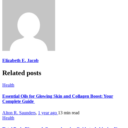
Elizabeth E. Jacob
Related posts
Health
Essential Oils for Glowing Skin and Collagen Boost: Your
Complete Guide
Alton R. Saunders
,
1 year ago
13 min
read
Health