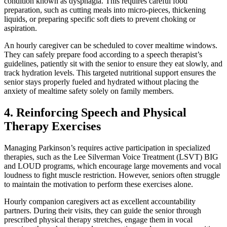
condition known as dysphagia. This requires careful food
preparation, such as cutting meals into micro-pieces, thickening
liquids, or preparing specific soft diets to prevent choking or
aspiration.
An hourly caregiver can be scheduled to cover mealtime windows.
They can safely prepare food according to a speech therapist’s
guidelines, patiently sit with the senior to ensure they eat slowly, and
track hydration levels. This targeted nutritional support ensures the
senior stays properly fueled and hydrated without placing the
anxiety of mealtime safety solely on family members.
4. Reinforcing Speech and Physical
Therapy Exercises
Managing Parkinson’s requires active participation in specialized
therapies, such as the Lee Silverman Voice Treatment (LSVT) BIG
and LOUD programs, which encourage large movements and vocal
loudness to fight muscle restriction. However, seniors often struggle
to maintain the motivation to perform these exercises alone.
Hourly companion caregivers act as excellent accountability
partners. During their visits, they can guide the senior through
prescribed physical therapy stretches, engage them in vocal