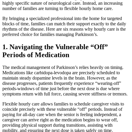
highly specific nature of neurological care. Instead, an increasing
number of families are turning to flexible hourly home care.
By bringing a specialized professional into the home for targeted
blocks of time, families can match their support exactly to the daily
rhythms of the disease. Here are six reasons why hourly care is the
preferred choice for families managing Parkinson’s.
1. Navigating the Vulnerable “Off”
Periods of Medication
The medical management of Parkinson’s relies heavily on timing.
Medications like carbidopa-levodopa are precisely scheduled to
maintain steady dopamine levels in the brain. However, as the
disease progresses, patients frequently experience “wearing-off”
periods-windows of time just before the next dose is due where
symptoms return with full force, causing severe stiffness or tremors.
Flexible hourly care allows families to schedule caregiver visits to
coincide precisely with these vulnerable “off” periods. Instead of
paying for all-day care when the senior is feeling independent, a
caregiver can arrive right as the medication begins to wear off,
providing physical support during transitions, assisting with
mobility, and ensuring the next dose is taken safely on time.