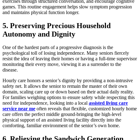
exercises through structured conversation, and encourage cognitive
games. This routine engagement helps slow symptom progression
and maintains physical function longer.
5. Preserving Precious Household
Autonomy and Dignity
One of the hardest parts of a progressive diagnosis is the
psychological toll of losing independence. Many seniors fiercely
resist the idea of leaving their homes or having a full-time supervisor
monitoring their every move, viewing it as a surrender to the
disease.
Hourly care honors a senior’s dignity by providing a non-intrusive
safety net. It allows the senior to remain the master of their own
domain, scaling care up or down based on their actual daily reality.
For families weighing options to ensure safety while respecting this
need for independence, looking into a local
assisted living care
service near me
often reveals that flexible, customized hourly home
care offers the perfect middle ground-bringing the high-level
physical support of an assisted living facility directly into the
comforting, familiar environment of the senior’s own home.
6. Relieving the Sandwich Generation