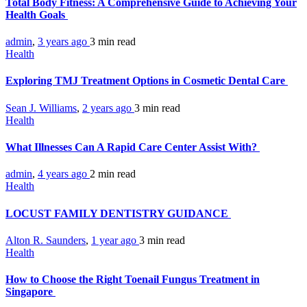
Total Body Fitness: A Comprehensive Guide to Achieving Your
Health Goals
admin
,
3 years ago
3 min
read
Health
Exploring TMJ Treatment Options in Cosmetic Dental Care
Sean J. Williams
,
2 years ago
3 min
read
Health
What Illnesses Can A Rapid Care Center Assist With?
admin
,
4 years ago
2 min
read
Health
LOCUST FAMILY DENTISTRY GUIDANCE
Alton R. Saunders
,
1 year ago
3 min
read
Health
How to Choose the Right Toenail Fungus Treatment in
Singapore