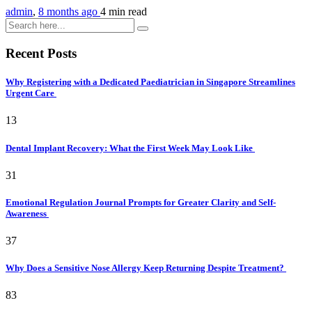
admin
,
8 months ago
4 min
read
Recent Posts
Why Registering with a Dedicated Paediatrician in Singapore Streamlines
Urgent Care
13
Dental Implant Recovery: What the First Week May Look Like
31
Emotional Regulation Journal Prompts for Greater Clarity and Self-
Awareness
37
Why Does a Sensitive Nose Allergy Keep Returning Despite Treatment?
83