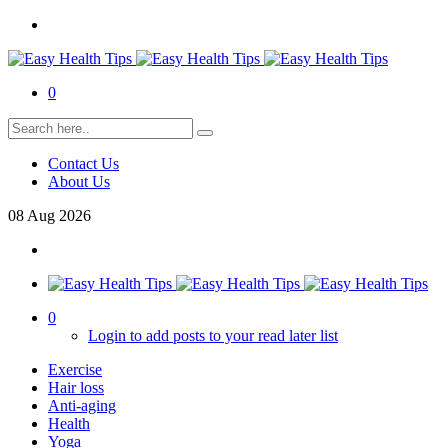
0
Contact Us
About Us
08
Aug
2026
0
Login to add posts to your read later list
Exercise
Hair loss
Anti-aging
Health
Yoga