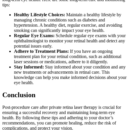
tips:
Healthy Lifestyle Choices:
Maintain a healthy lifestyle by
managing chronic conditions such as diabetes and
hypertension. A healthy diet, regular exercise, and avoiding
smoking can significantly impact your eye health.
Regular Eye Exams:
Schedule regular eye exams with your
ophthalmologist to monitor your retinal health and detect any
potential issues early.
Adhere to Treatment Plans:
If you have an ongoing
treatment plan for your retinal condition, such as additional
laser sessions or medications, adhere to it diligently.
Stay Informed:
Stay informed about your condition and any
new treatments or advancements in retinal care. This
knowledge can help you make informed decisions about your
eye health.
Conclusion
Post-procedure care after private retina laser therapy is crucial for
ensuring a successful recovery and maintaining long-term eye
health. By following these tips and adhering to your doctor’s
recommendations, you can promote healing, reduce the risk of
complications, and protect your vision.