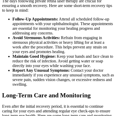
The days following private retina laser therapy are crucial for
ensuring a smooth recovery. Here are some short-term recovery tips
to keep in mind:
Follow-Up Appointments:
Attend all scheduled follow-up
appointments with your ophthalmologist. These appointments
are essential for monitoring your healing progress and
addressing any concerns.
Avoid Strenuous Activities:
Refrain from engaging in
strenuous physical activities or heavy lifting for at least a
week after the procedure. This helps prevent any strain on
your eyes and promotes healing.
Maintain Good Hygiene:
Keep your hands and face clean to
reduce the risk of infection. Avoid getting water or soap
directly into your eyes while washing your face.
Report Any Unusual Symptoms:
Contact your doctor
immediately if you experience any unusual symptoms, such as
severe pain, sudden vision changes, or excessive redness and
swelling.
Long-Term Care and Monitoring
Even after the initial recovery period, it is essential to continue
caring for your eyes and attending regular eye check-ups to ensure
long-term eye health. Here are some long-term care and monitoring