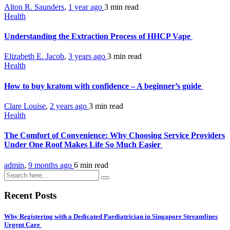
Alton R. Saunders
,
1 year ago
3 min
read
Health
Understanding the Extraction Process of HHCP Vape
Elizabeth E. Jacob
,
3 years ago
3 min
read
Health
How to buy kratom with confidence – A beginner’s guide
Clare Louise
,
2 years ago
3 min
read
Health
The Comfort of Convenience: Why Choosing Service Providers
Under One Roof Makes Life So Much Easier
admin
,
9 months ago
6 min
read
Recent Posts
Why Registering with a Dedicated Paediatrician in Singapore Streamlines
Urgent Care