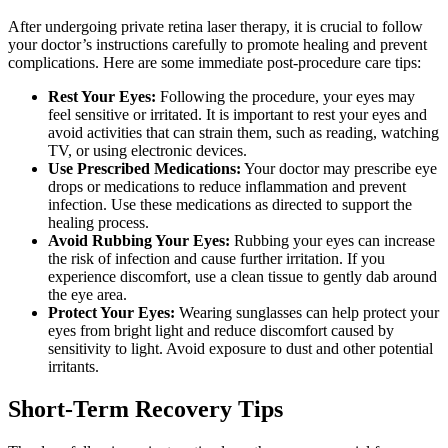
After undergoing private retina laser therapy, it is crucial to follow
your doctor’s instructions carefully to promote healing and prevent
complications. Here are some immediate post-procedure care tips:
Rest Your Eyes:
Following the procedure, your eyes may
feel sensitive or irritated. It is important to rest your eyes and
avoid activities that can strain them, such as reading, watching
TV, or using electronic devices.
Use Prescribed Medications:
Your doctor may prescribe eye
drops or medications to reduce inflammation and prevent
infection. Use these medications as directed to support the
healing process.
Avoid Rubbing Your Eyes:
Rubbing your eyes can increase
the risk of infection and cause further irritation. If you
experience discomfort, use a clean tissue to gently dab around
the eye area.
Protect Your Eyes:
Wearing sunglasses can help protect your
eyes from bright light and reduce discomfort caused by
sensitivity to light. Avoid exposure to dust and other potential
irritants.
Short-Term Recovery Tips