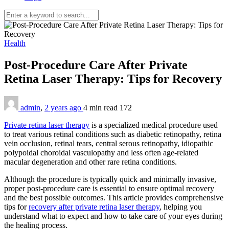
Health
Post-Procedure Care After Private
Retina Laser Therapy: Tips for Recovery
admin
,
2 years ago
4 min
read
172
Private retina laser therapy
is a specialized medical procedure used
to treat various retinal conditions such as diabetic retinopathy, retina
vein occlusion, retinal tears, central serous retinopathy, idiopathic
polypoidal choroidal vasculopathy and less often age-related
macular degeneration and other rare retina conditions.
Although the procedure is typically quick and minimally invasive,
proper post-procedure care is essential to ensure optimal recovery
and the best possible outcomes. This article provides comprehensive
tips for
recovery after private retina laser therapy
, helping you
understand what to expect and how to take care of your eyes during
the healing process.