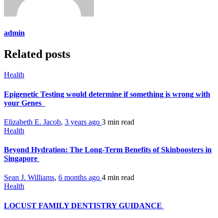
admin
Related posts
Health
Epigenetic Testing would determine if something is wrong with
your Genes
Elizabeth E. Jacob
,
3 years ago
3 min
read
Health
Beyond Hydration: The Long-Term Benefits of Skinboosters in
Singapore
Sean J. Williams
,
6 months ago
4 min
read
Health
LOCUST FAMILY DENTISTRY GUIDANCE