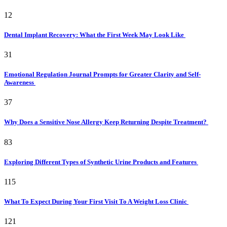
12
Dental Implant Recovery: What the First Week May Look Like
31
Emotional Regulation Journal Prompts for Greater Clarity and Self-
Awareness
37
Why Does a Sensitive Nose Allergy Keep Returning Despite Treatment?
83
Exploring Different Types of Synthetic Urine Products and Features
115
What To Expect During Your First Visit To A Weight Loss Clinic
121