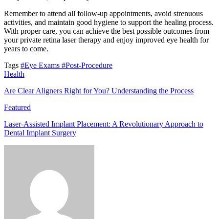
Remember to attend all follow-up appointments, avoid strenuous
activities, and maintain good hygiene to support the healing process.
With proper care, you can achieve the best possible outcomes from
your private retina laser therapy and enjoy improved eye health for
years to come.
Tags
#Eye Exams
#Post-Procedure
Health
Are Clear Aligners Right for You? Understanding the Process
Featured
Laser-Assisted Implant Placement: A Revolutionary Approach to
Dental Implant Surgery