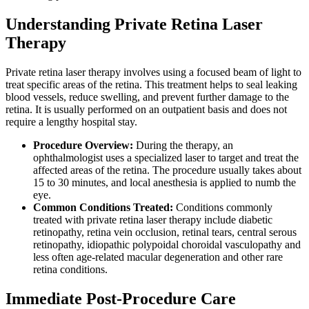
Understanding Private Retina Laser
Therapy
Private retina laser therapy involves using a focused beam of light to
treat specific areas of the retina. This treatment helps to seal leaking
blood vessels, reduce swelling, and prevent further damage to the
retina. It is usually performed on an outpatient basis and does not
require a lengthy hospital stay.
Procedure Overview:
During the therapy, an
ophthalmologist uses a specialized laser to target and treat the
affected areas of the retina. The procedure usually takes about
15 to 30 minutes, and local anesthesia is applied to numb the
eye.
Common Conditions Treated:
Conditions commonly
treated with private retina laser therapy include diabetic
retinopathy, retina vein occlusion, retinal tears, central serous
retinopathy, idiopathic polypoidal choroidal vasculopathy and
less often age-related macular degeneration and other rare
retina conditions.
Immediate Post-Procedure Care