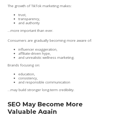
The growth of TikTok marketing makes:
trust,
transparency,
and authority
…more important than ever.
Consumers are gradually becoming more aware of:
influencer exaggeration,
affiliate-driven hype,
and unrealistic wellness marketing.
Brands focusing on:
education,
consistency,
and responsible communication
…may build stronger long-term credibility.
SEO May Become More
Valuable Again