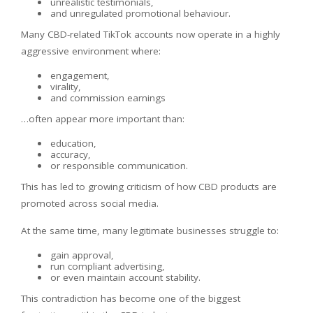
unrealistic testimonials,
and unregulated promotional behaviour.
Many CBD-related TikTok accounts now operate in a highly
aggressive environment where:
engagement,
virality,
and commission earnings
…often appear more important than:
education,
accuracy,
or responsible communication.
This has led to growing criticism of how CBD products are
promoted across social media.
At the same time, many legitimate businesses struggle to:
gain approval,
run compliant advertising,
or even maintain account stability.
This contradiction has become one of the biggest