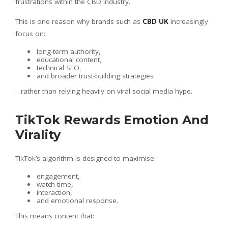
frustrations within the CBD industry.
This is one reason why brands such as
CBD UK
increasingly
focus on:
long-term authority,
educational content,
technical SEO,
and broader trust-building strategies
…rather than relying heavily on viral social media hype.
TikTok Rewards Emotion And
Virality
TikTok’s algorithm is designed to maximise:
engagement,
watch time,
interaction,
and emotional response.
This means content that: