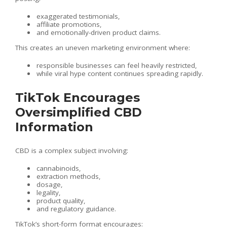
exaggerated testimonials,
affiliate promotions,
and emotionally-driven product claims.
This creates an uneven marketing environment where:
responsible businesses can feel heavily restricted,
while viral hype content continues spreading rapidly.
TikTok Encourages
Oversimplified CBD
Information
CBD is a complex subject involving:
cannabinoids,
extraction methods,
dosage,
legality,
product quality,
and regulatory guidance.
TikTok’s short-form format encourages: