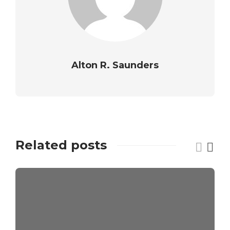
Alton R. Saunders
Related posts