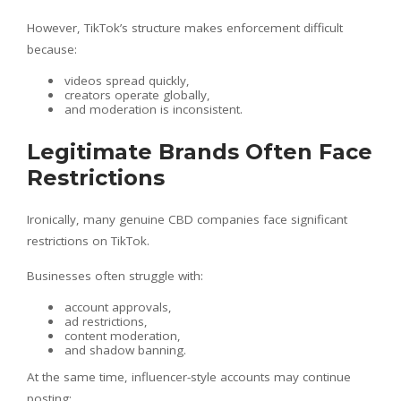
However, TikTok’s structure makes enforcement difficult
because:
videos spread quickly,
creators operate globally,
and moderation is inconsistent.
Legitimate Brands Often Face
Restrictions
Ironically, many genuine CBD companies face significant
restrictions on TikTok.
Businesses often struggle with:
account approvals,
ad restrictions,
content moderation,
and shadow banning.
At the same time, influencer-style accounts may continue
posting: