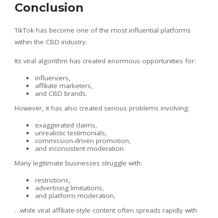
Conclusion
TikTok has become one of the most influential platforms
within the CBD industry.
Its viral algorithm has created enormous opportunities for:
influencers,
affiliate marketers,
and CBD brands.
However, it has also created serious problems involving:
exaggerated claims,
unrealistic testimonials,
commission-driven promotion,
and inconsistent moderation.
Many legitimate businesses struggle with:
restrictions,
advertising limitations,
and platform moderation,
…while viral affiliate-style content often spreads rapidly with