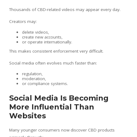
Thousands of CBD-related videos may appear every day.
Creators may:
delete videos,
create new accounts,
or operate internationally.
This makes consistent enforcement very difficult.
Social media often evolves much faster than:
regulation,
moderation,
or compliance systems.
Social Media Is Becoming
More Influential Than
Websites
Many younger consumers now discover CBD products