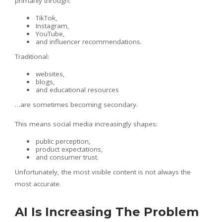
primarily through:
TikTok,
Instagram,
YouTube,
and influencer recommendations.
Traditional:
websites,
blogs,
and educational resources
…are sometimes becoming secondary.
This means social media increasingly shapes:
public perception,
product expectations,
and consumer trust.
Unfortunately, the most visible content is not always the
most accurate.
AI Is Increasing The Problem