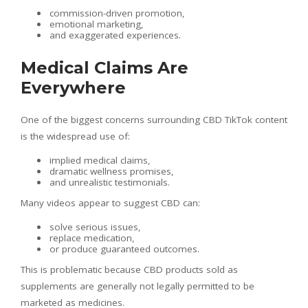
commission-driven promotion,
emotional marketing,
and exaggerated experiences.
Medical Claims Are
Everywhere
One of the biggest concerns surrounding CBD TikTok content
is the widespread use of:
implied medical claims,
dramatic wellness promises,
and unrealistic testimonials.
Many videos appear to suggest CBD can:
solve serious issues,
replace medication,
or produce guaranteed outcomes.
This is problematic because CBD products sold as
supplements are generally not legally permitted to be
marketed as medicines.