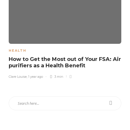
HEALTH
How to Get the Most out of Your FSA: Air
purifiers as a Health Benefit
Clare Louise
,
1 year ago
3 min