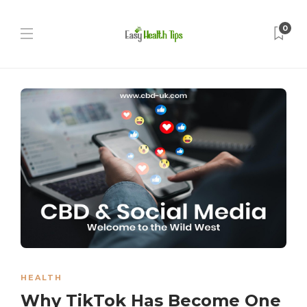
0
HEALTH
Why TikTok Has Become One