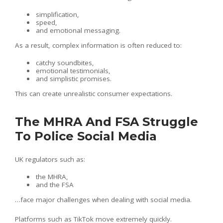
simplification,
speed,
and emotional messaging.
As a result, complex information is often reduced to:
catchy soundbites,
emotional testimonials,
and simplistic promises.
This can create unrealistic consumer expectations.
The MHRA And FSA Struggle
To Police Social Media
UK regulators such as:
the MHRA,
and the FSA
…face major challenges when dealing with social media.
Platforms such as TikTok move extremely quickly.