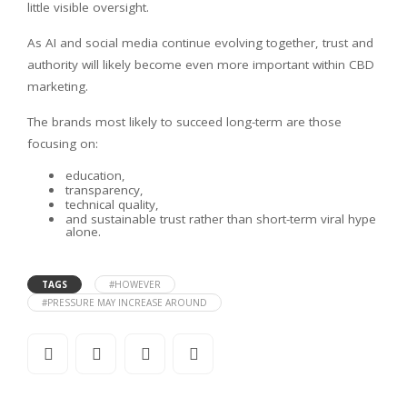
little visible oversight.
As AI and social media continue evolving together, trust and
authority will likely become even more important within CBD
marketing.
The brands most likely to succeed long-term are those
focusing on:
education,
transparency,
technical quality,
and sustainable trust rather than short-term viral hype
alone.
TAGS
#HOWEVER
#PRESSURE MAY INCREASE AROUND