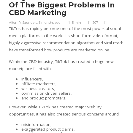
Of The Biggest Problems In
CBD Marketing
Alton R. Saunders
,
3 months ago
5 min
207
TikTok has rapidly become one of the most powerful social
media platforms in the world. Its short-form video format,
highly aggressive recommendation algorithm and viral reach
have transformed how products are marketed online.
Within the CBD industry, TikTok has created a huge new
marketplace filled with:
influencers,
affiliate marketers,
wellness creators,
commission-driven sellers,
and product promoters.
However, while TikTok has created major visibility
opportunities, it has also created serious concerns around:
misinformation,
exaggerated product claims,