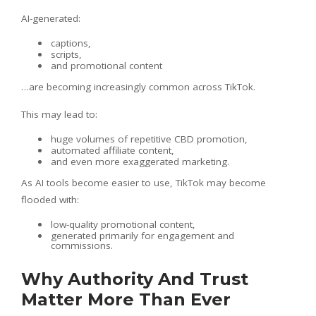
AI-generated:
captions,
scripts,
and promotional content
…are becoming increasingly common across TikTok.
This may lead to:
huge volumes of repetitive CBD promotion,
automated affiliate content,
and even more exaggerated marketing.
As AI tools become easier to use, TikTok may become
flooded with:
low-quality promotional content,
generated primarily for engagement and
commissions.
Why Authority And Trust
Matter More Than Ever