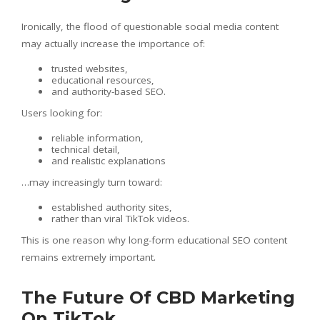
Ironically, the flood of questionable social media content
may actually increase the importance of:
trusted websites,
educational resources,
and authority-based SEO.
Users looking for:
reliable information,
technical detail,
and realistic explanations
…may increasingly turn toward:
established authority sites,
rather than viral TikTok videos.
This is one reason why long-form educational SEO content
remains extremely important.
The Future Of CBD Marketing
On TikTok