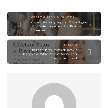
HEALTH TIPS & GUIDES
Physical Recovery Support Often Begins
With Better Movement And Posture
Awareness
HEALTH
The Long-Term Effects of Botox in
Basingstoke: What Patients Notice After
Years of Treatment