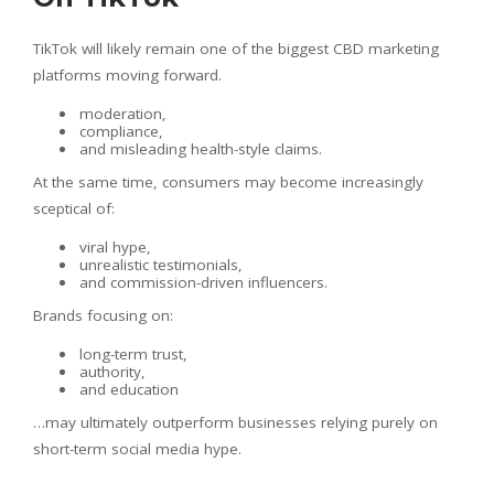
TikTok will likely remain one of the biggest CBD marketing
platforms moving forward.
moderation,
compliance,
and misleading health-style claims.
At the same time, consumers may become increasingly
sceptical of:
viral hype,
unrealistic testimonials,
and commission-driven influencers.
Brands focusing on:
long-term trust,
authority,
and education
…may ultimately outperform businesses relying purely on
short-term social media hype.