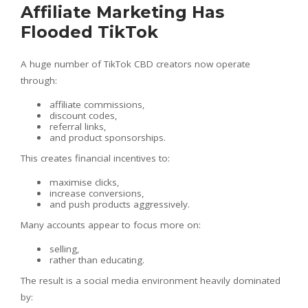
Affiliate Marketing Has
Flooded TikTok
A huge number of TikTok CBD creators now operate
through:
affiliate commissions,
discount codes,
referral links,
and product sponsorships.
This creates financial incentives to:
maximise clicks,
increase conversions,
and push products aggressively.
Many accounts appear to focus more on:
selling,
rather than educating.
The result is a social media environment heavily dominated
by: