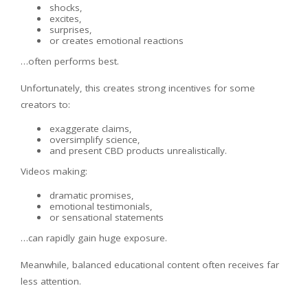
shocks,
excites,
surprises,
or creates emotional reactions
…often performs best.
Unfortunately, this creates strong incentives for some
creators to:
exaggerate claims,
oversimplify science,
and present CBD products unrealistically.
Videos making:
dramatic promises,
emotional testimonials,
or sensational statements
…can rapidly gain huge exposure.
Meanwhile, balanced educational content often receives far
less attention.