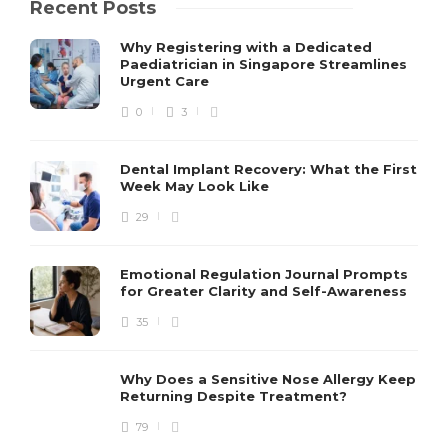
Recent Posts
Why Registering with a Dedicated
Paediatrician in Singapore Streamlines
Urgent Care
0
3
Dental Implant Recovery: What the First
Week May Look Like
29
Emotional Regulation Journal Prompts
for Greater Clarity and Self-Awareness
35
Why Does a Sensitive Nose Allergy Keep
Returning Despite Treatment?
79